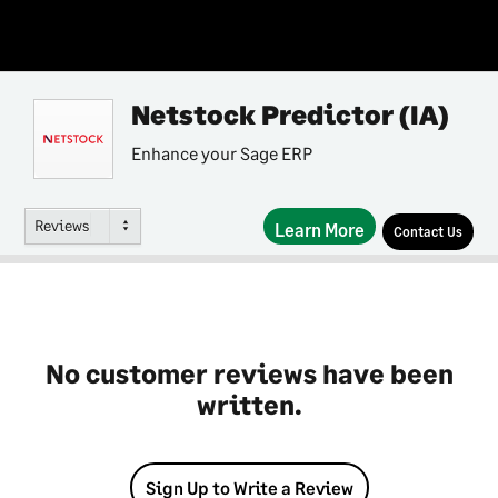
Netstock Predictor (IA)
Enhance your Sage ERP
Reviews
Learn More
Contact Us
No customer reviews have been
written.
Sign Up to Write a Review