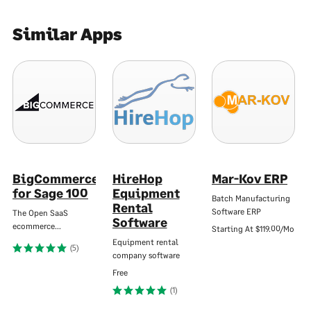
Similar Apps
BigCommerce
HireHop
Mar-Kov ERP
for Sage 100
Equipment
Batch Manufacturing
Rental
Software ERP
The Open SaaS
Software
ecommerce…
Starting At
$119.00/Mo
Equipment rental
(5)
company software
Free
(1)