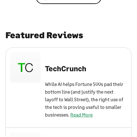
Featured Reviews
TechCrunch
While AI helps Fortune 500s pad their
bottom line (and justify the next
layoff to Wall Street), the right use of
the tech is proving useful to smaller
businesses.
Read More