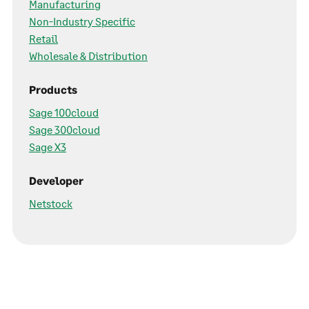
Manufacturing
Non-Industry Specific
Retail
Wholesale & Distribution
Products
Sage 100cloud
Sage 300cloud
Sage X3
Developer
Netstock