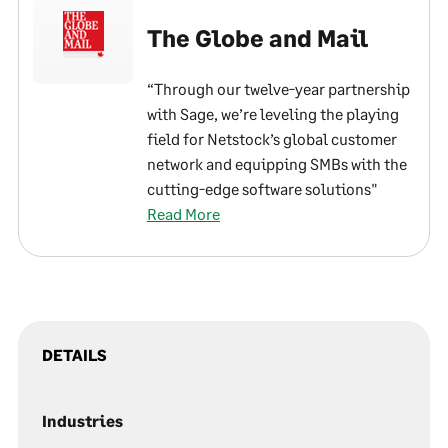
The Globe and Mail
“Through our twelve-year partnership
with Sage, we’re leveling the playing
field for Netstock’s global customer
network and equipping SMBs with the
cutting-edge software solutions"
Read More
DETAILS
Industries