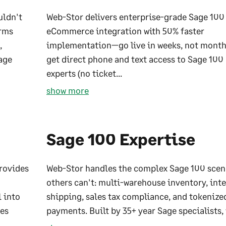
uldn't
Web-Stor delivers enterprise-grade Sage 100
orms
eCommerce integration with 50% faster
,
implementation—go live in weeks, not month
age
get direct phone and text access to Sage 100
experts (no ticket...
show more
Sage 100 Expertise
provides
Web-Stor handles the complex Sage 100 scen
others can't: multi-warehouse inventory, int
l into
shipping, sales tax compliance, and tokenize
ues
payments. Built by 35+ year Sage specialists, 