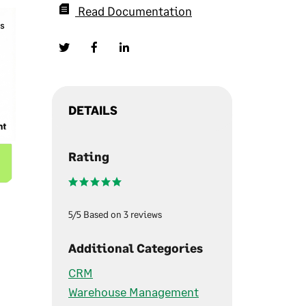
Read Documentation
DETAILS
Rating
5/5 Based on 3 reviews
Additional Categories
CRM
Warehouse Management