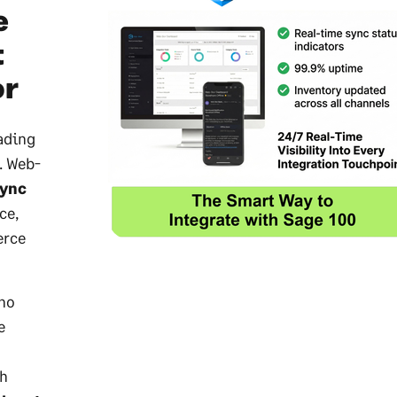
e
t
or
ading
. Web-
sync
ce,
erce
ho
e
th