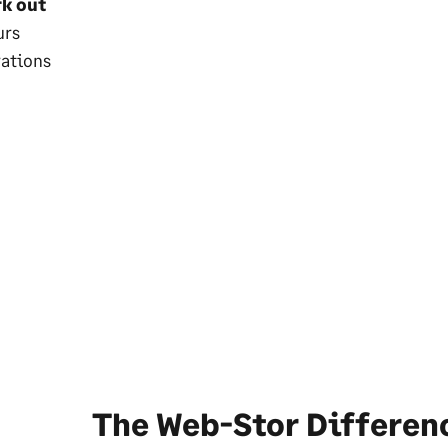
rk out
urs
rations
The Web-Stor Differen