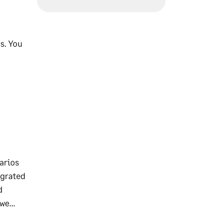
s. You
arios
egrated
d
we...