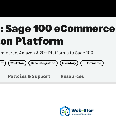
: Sage 100 eCommerce
ion Platform
ommerce, Amazon & 20+ Platforms to Sage 100
ent
Workflow
Data Integration
Inventory
E-Commerce
Policies & Support
Resources