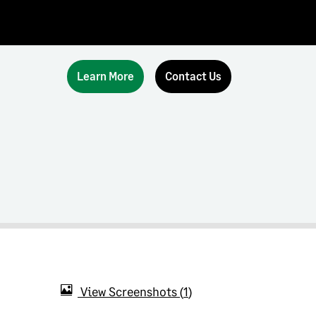
Learn More
Contact Us
View Screenshots
1