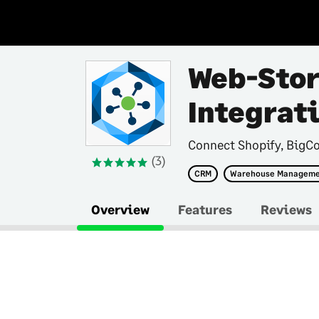
Web-Stor
Integrat
Connect Shopify, BigC
(3)
CRM
Warehouse Managem
Overview
Features
Reviews