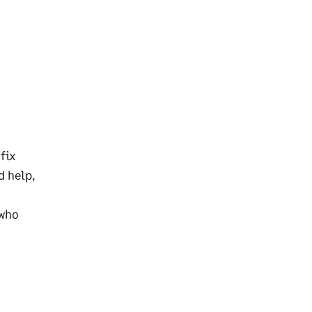
fix
d help,
 who