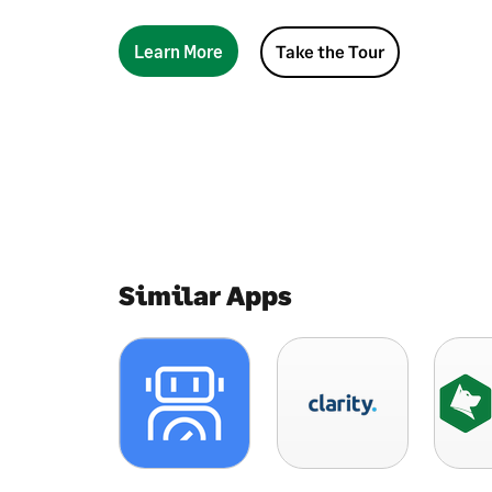
Learn More
Take the Tour
Similar Apps