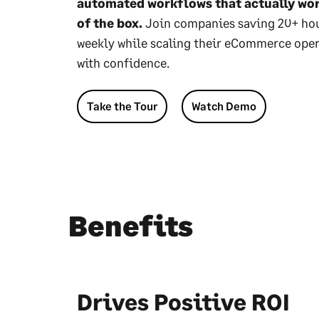
automated workflows that actually wo
of the box.
Join companies saving 20+ ho
weekly while scaling their eCommerce ope
with confidence.
Take the Tour
Watch Demo
Benefits
Drives Positive ROI