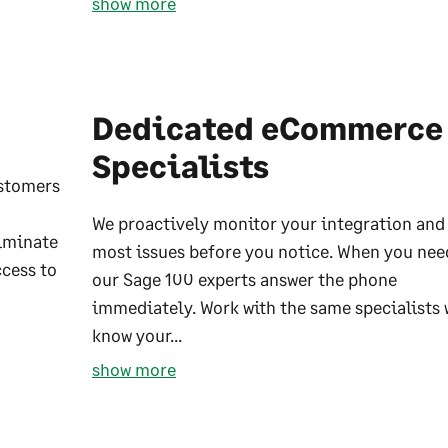
show more
Dedicated eCommerce
Specialists
ustomers
We proactively monitor your integration and 
liminate
most issues before you notice. When you nee
ccess to
our Sage 100 experts answer the phone
immediately. Work with the same specialists
know your...
show more