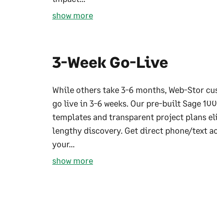
show more
3-Week Go-Live
While others take 3-6 months, Web-Stor c
go live in 3-6 weeks. Our pre-built Sage 100
templates and transparent project plans e
lengthy discovery. Get direct phone/text a
your...
show more