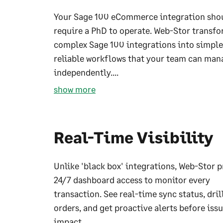
Your Sage 100 eCommerce integration sho
require a PhD to operate. Web-Stor transf
complex Sage 100 integrations into simple
reliable workflows that your team can man
independently....
show more
Real-Time Visibility
Unlike 'black box' integrations, Web-Stor 
24/7 dashboard access to monitor every
transaction. See real-time sync status, dril
orders, and get proactive alerts before iss
impact...