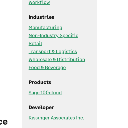
Workflow
Industries
Manufacturing
Non-Industry Specific
Retail
Transport & Logistics
Wholesale & Distribution
Food & Beverage
Products
Sage 100cloud
Developer
Kissinger Associates Inc.
ce