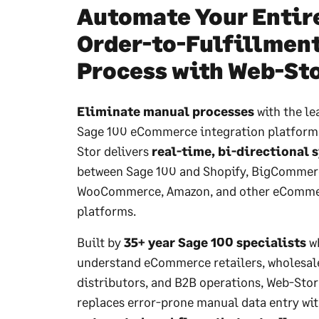
Automate Your Entir
Order-to-Fulfillmen
Process with Web-St
Eliminate manual processes
with the le
Sage 100 eCommerce integration platform
Stor delivers
real-time, bi-directional 
between Sage 100 and Shopify, BigCommer
WooCommerce, Amazon, and other eComm
platforms.
Built by
35+ year Sage 100 specialists
w
understand eCommerce retailers, wholesal
distributors, and B2B operations, Web-Stor
replaces error-prone manual data entry wi