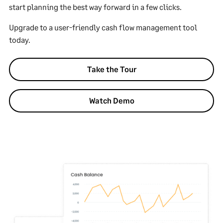
start planning the best way forward in a few clicks.
Upgrade to a user-friendly cash flow management tool
today.
Take the Tour
Watch Demo