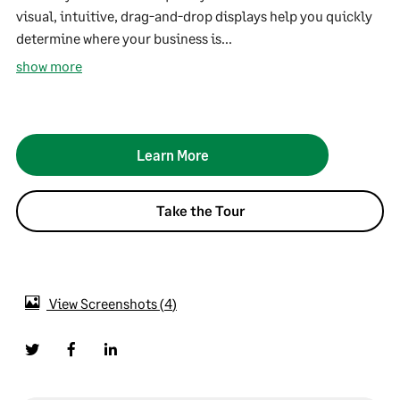
visual, intuitive, drag-and-drop displays help you quickly
determine where your business is...
show more
Learn More
Take the Tour
View Screenshots
4