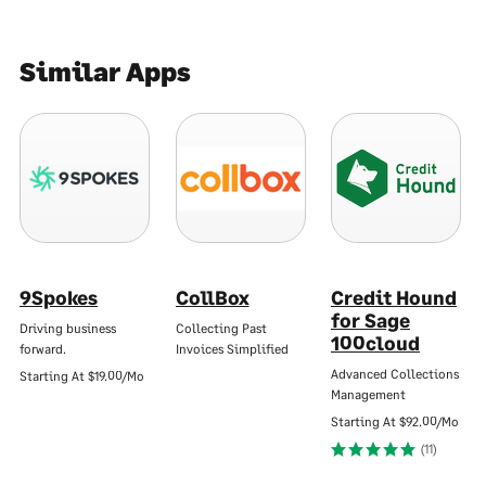
Similar Apps
9Spokes
CollBox
Credit Hound
for Sage
Driving business
Collecting Past
100cloud
forward.
Invoices Simplified
Advanced Collections
Starting At
$19.00/Mo
Management
Starting At
$92.00/Mo
(11)