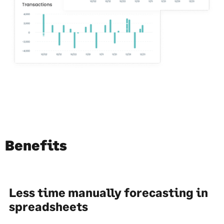
Benefits
Less time manually forecasting in
spreadsheets