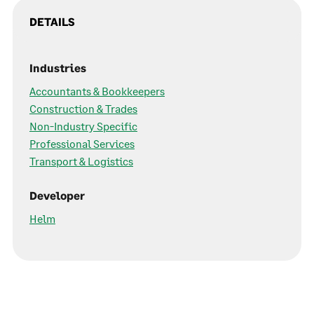
DETAILS
Industries
Accountants & Bookkeepers
Construction & Trades
Non-Industry Specific
Professional Services
Transport & Logistics
Developer
Helm