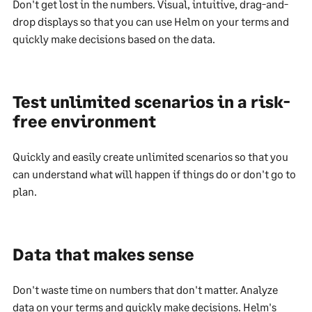
Don't get lost in the numbers. Visual, intuitive, drag-and-
drop displays so that you can use Helm on your terms and
quickly make decisions based on the data.
Test unlimited scenarios in a risk-
free environment
Quickly and easily create unlimited scenarios so that you
can understand what will happen if things do or don't go to
plan.
Data that makes sense
Don't waste time on numbers that don't matter. Analyze
data on your terms and quickly make decisions. Helm's