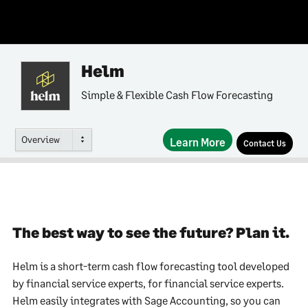
Helm
Simple & Flexible Cash Flow Forecasting
Overview
Learn More
Contact Us
The best way to see the future? Plan it.
Helm is a short-term cash flow forecasting tool developed
by financial service experts, for financial service experts.
Helm easily integrates with Sage Accounting, so you can