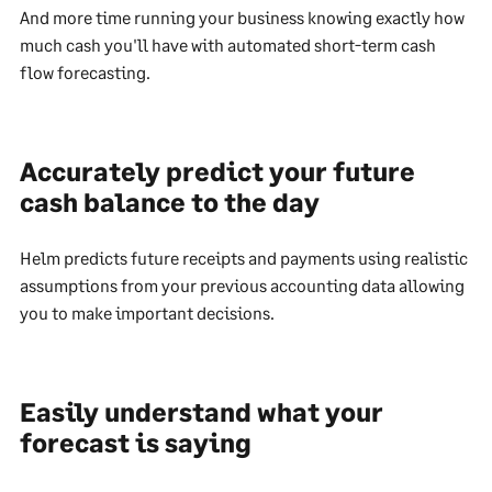
And more time running your business knowing exactly how
much cash you'll have with automated short-term cash
flow forecasting.
Accurately predict your future
cash balance to the day
Helm predicts future receipts and payments using realistic
assumptions from your previous accounting data allowing
you to make important decisions.
Easily understand what your
forecast is saying