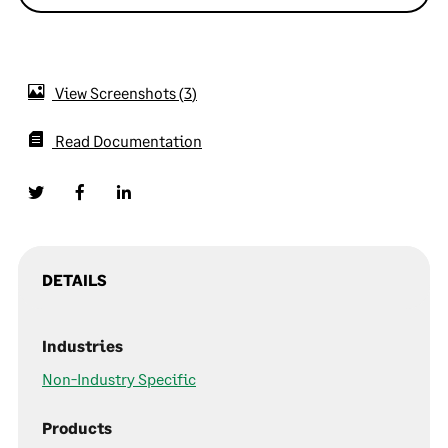
View Screenshots
3
Read Documentation
DETAILS
Industries
Non-Industry Specific
Products