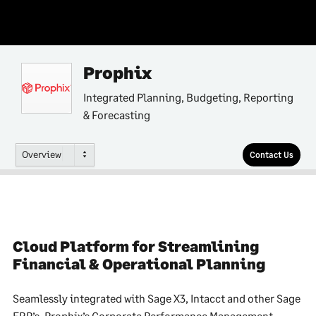
Prophix
Integrated Planning, Budgeting, Reporting
& Forecasting
Overview
Contact Us
Cloud Platform for Streamlining
Financial & Operational Planning
Seamlessly integrated with Sage X3, Intacct and other Sage
ERP’s, Prophix’s Corporate Performance Management