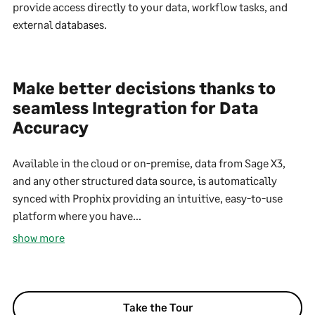
provide access directly to your data, workflow tasks, and
external databases.
Make better decisions thanks to
seamless Integration for Data
Accuracy
Available in the cloud or on-premise, data from Sage X3,
and any other structured data source, is automatically
synced with Prophix providing an intuitive, easy-to-use
platform where you have...
show more
Take the Tour