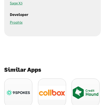
Sage X3
Developer
Prophix
Similar Apps