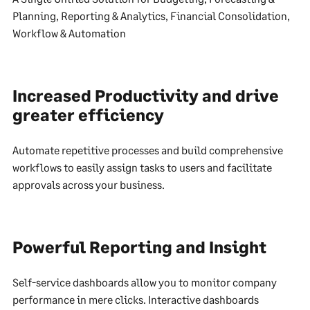
Planning, Reporting & Analytics, Financial Consolidation,
Workflow & Automation
Increased Productivity and drive
greater efficiency
Automate repetitive processes and build comprehensive
workflows to easily assign tasks to users and facilitate
approvals across your business.
Powerful Reporting and Insight
Self-service dashboards allow you to monitor company
performance in mere clicks. Interactive dashboards