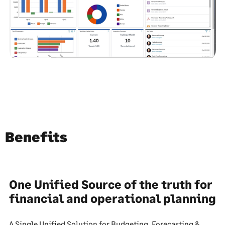
Benefits
One Unified Source of the truth for
financial and operational planning
A Single Unified Solution for Budgeting, Forecasting &