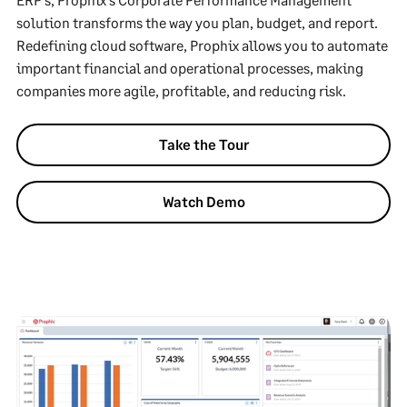
solution transforms the way you plan, budget, and report.
Redefining cloud software, Prophix allows you to automate
important financial and operational processes, making
companies more agile, profitable, and reducing risk.
Take the Tour
Watch Demo