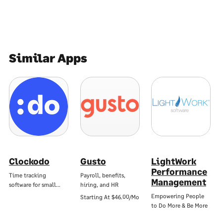
Similar Apps
Clockodo
Gusto
LightWork
Performance
Time tracking
Payroll, benefits,
Management
software for small…
hiring, and HR
Empowering People
Starting At
$46.00/Mo
to Do More & Be More