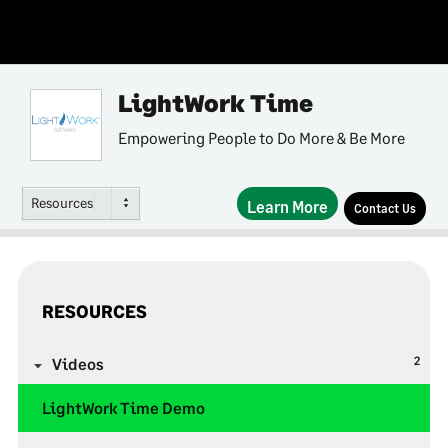
LightWork Time
Empowering People to Do More & Be More
Resources
Learn More
Contact Us
RESOURCES
2
Videos
LightWork Time Demo