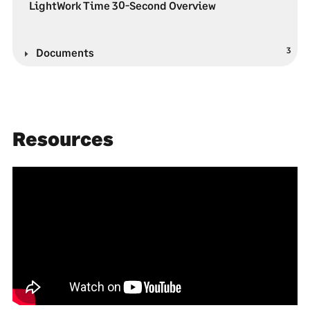
LightWork Time 30-Second Overview
3
Documents
Resources