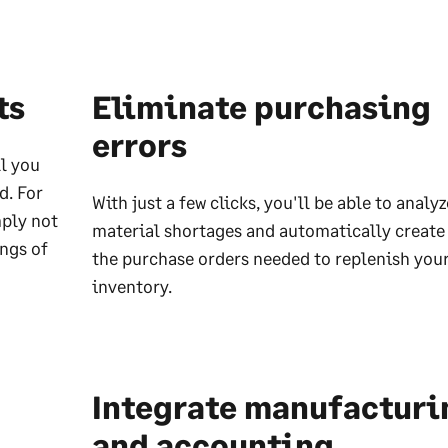
ts
Eliminate purchasing
errors
ll you
d. For
With just a few clicks, you'll be able to analy
ply not
material shortages and automatically create 
ngs of
the purchase orders needed to replenish you
inventory.
Integrate manufacturi
and accounting