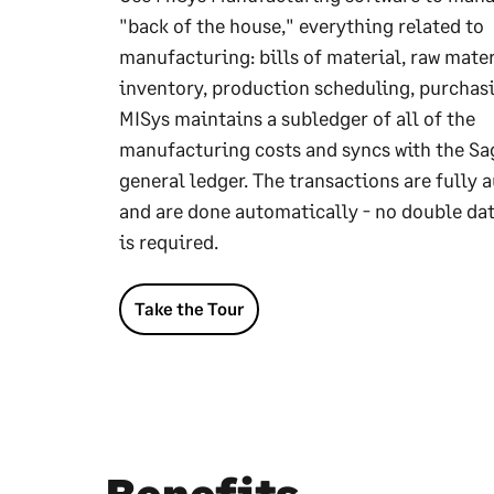
"back of the house," everything related to
manufacturing: bills of material, raw mater
inventory, production scheduling, purchasi
MISys maintains a subledger of all of the
manufacturing costs and syncs with the Sa
general ledger. The transactions are fully 
and are done automatically - no double dat
is required.
Take the Tour