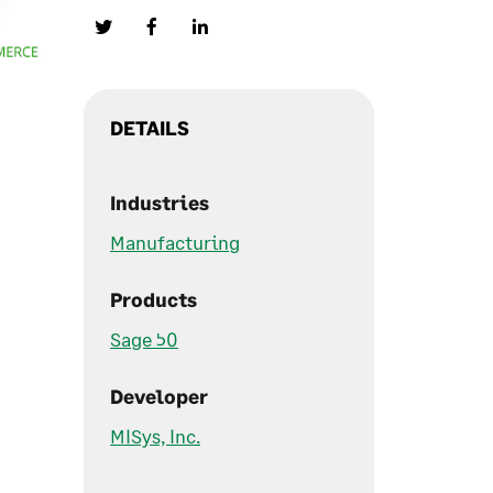
DETAILS
Industries
Manufacturing
Products
Sage 50
Developer
MISys, Inc.