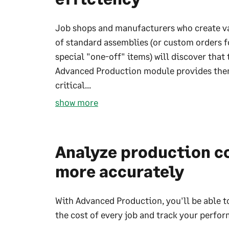
Job shops and manufacturers who create v
of standard assemblies (or custom orders f
special "one-off" items) will discover that 
Advanced Production module provides the
critical...
show more
Analyze production c
more accurately
With Advanced Production, you'll be able t
the cost of every job and track your perfo