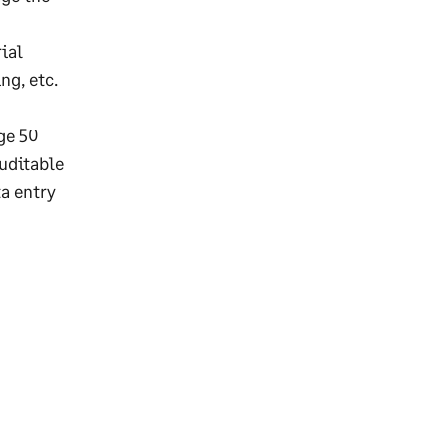
ial
ng, etc.
ge 50
auditable
a entry