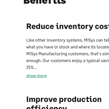
Benefits
Reduce inventory cos
Like other inventory systems, MISys can te
what you have in stock and where its locate
MISys Manufacturing customers, that's sim
enough. Our customers enjoy a typical savi
25%...
show more
Improve production
efficiency