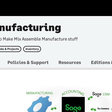
nufacturing
ho Make Mix Assemble Manufacture stuff
obs & Projects
Inventory
Policies & Support
Resources
Editions 