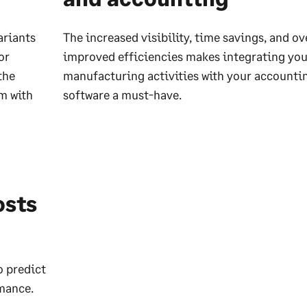
ariants
The increased visibility, time savings, and ov
or
improved efficiencies makes integrating you
the
manufacturing activities with your accounti
m with
software a must-have.
osts
o predict
rmance.