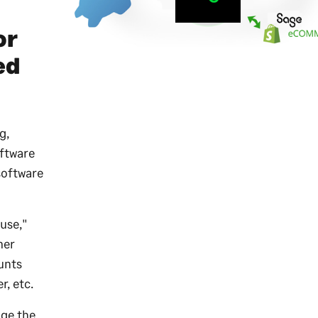
or
ed
g,
ftware
software
use,"
mer
ounts
r, etc.
ge the