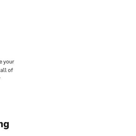
ze your
all of
r
ng