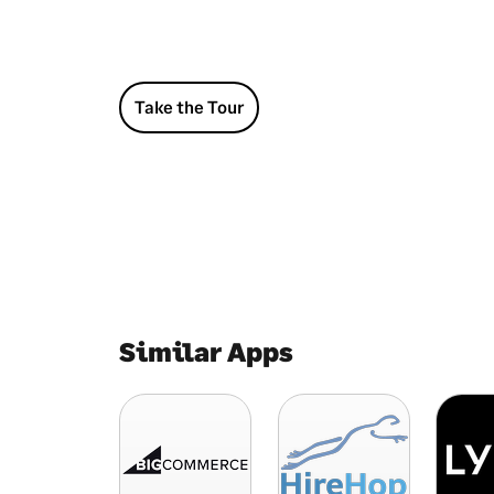
Take the Tour
Similar Apps