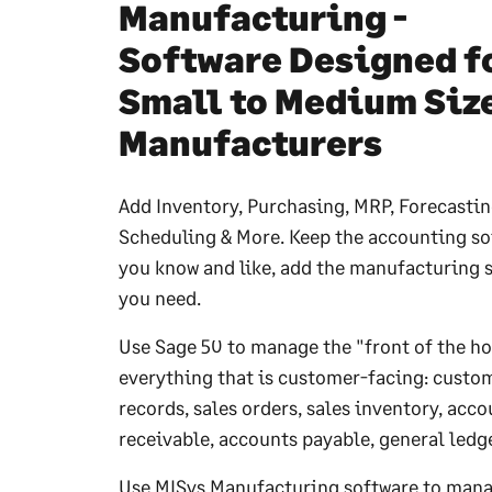
Manufacturing -
Software Designed f
Small to Medium Siz
Manufacturers
Add Inventory, Purchasing, MRP, Forecastin
Scheduling & More. Keep the accounting so
you know and like, add the manufacturing 
you need.
Use Sage 50 to manage the "front of the ho
everything that is customer-facing: custo
records, sales orders, sales inventory, acc
receivable, accounts payable, general ledge
Use MISys Manufacturing software to mana