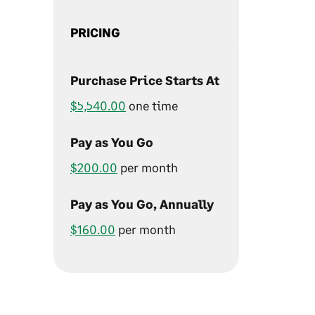
PRICING
Purchase Price Starts At
$5,540.00
one time
Pay as You Go
$200.00
per month
Pay as You Go, Annually
$160.00
per month