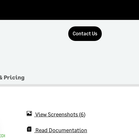
Contact Us
& Pricing
View Screenshots
6
Read Documentation