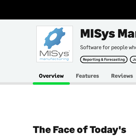
MISys Ma
Software for people w
Reporting & Forecasting
J
Overview
Features
Reviews
The Face of Today's