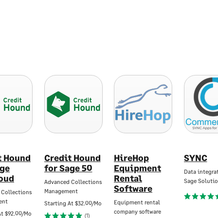
t Hound
Credit Hound
HireHop
SYNC
age
for Sage 50
Equipment
Data integrat
oud
Rental
Sage Solutio
Advanced Collections
Software
Management
 Collections
ent
Equipment rental
Starting At
$32.00/Mo
company software
At
$92.00/Mo
(1)