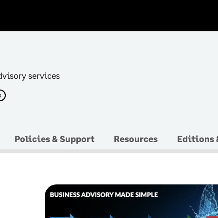
dvisory services
s
Policies & Support
Resources
Editions 