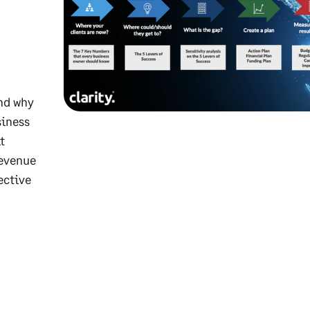
and why
siness
t
revenue
ective