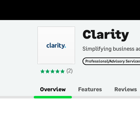
Clarity
Simplifying business a
Professional/Advisory Service
(2)
Overview
Features
Reviews