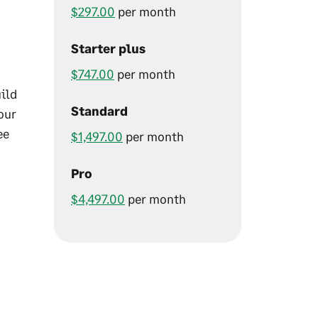
$297.00
per month
Starter plus
$747.00
per month
uild
Standard
our
ee
$1,497.00
per month
Pro
$4,497.00
per month