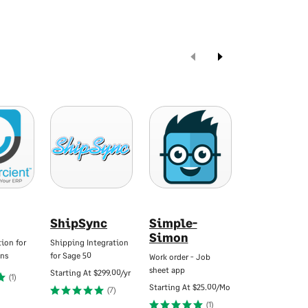
ShipSync
Simple-
Swoop
Simon
Funding f
ion for
Shipping Integration
Advisors
ns
for Sage 50
Work order - Job
sheet app
Tailored funding
Starting At
$299.00/yr
(1)
your clients.
Starting At
$25.00/Mo
(7)
Starting At
$250.
(1)