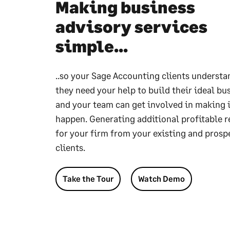
Making business
advisory services
simple...
..so your Sage Accounting clients underst
they need your help to build their ideal bu
and your team can get involved in making i
happen. Generating additional profitable 
for your firm from your existing and prosp
clients.
Take the Tour
Watch Demo