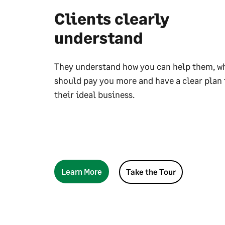
Clients clearly
understand
They understand how you can help them, w
should pay you more and have a clear plan 
their ideal business.
Learn More
Take the Tour