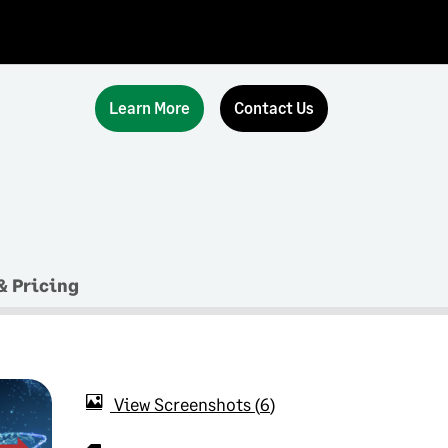
Learn More
Contact Us
& Pricing
View Screenshots
6