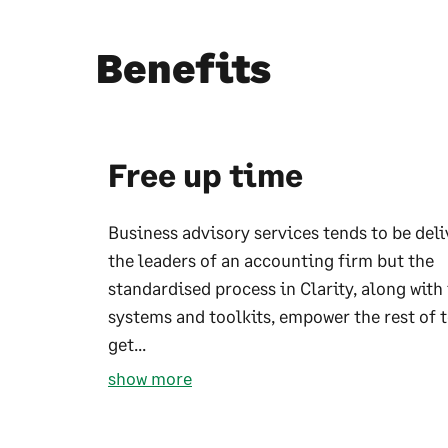
Benefits
Free up time
Business advisory services tends to be del
the leaders of an accounting firm but the
standardised process in Clarity, along with
systems and toolkits, empower the rest of 
get...
show more