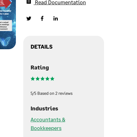
Read Documentation
DETAILS
Rating
5/5 Based on 2 reviews
Industries
Accountants &
Bookkeepers