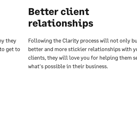
Better client
relationships
hy they
Following the Clarity process will not only b
to get to
better and more stickier relationships with y
clients, they will love you for helping them s
what's possible in their business.