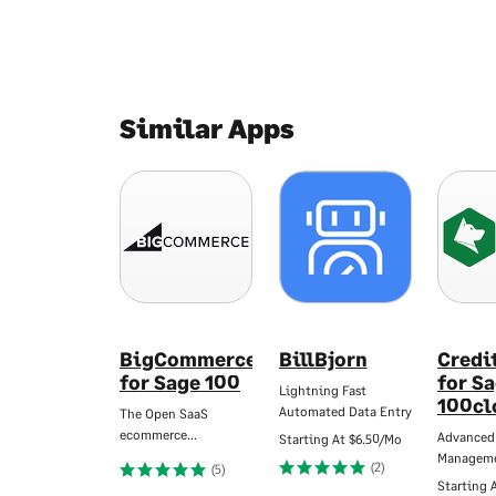
Similar Apps
BigCommerce
BillBjorn
Credi
for Sage 100
for S
Lightning Fast
100cl
Automated Data Entry
The Open SaaS
ecommerce…
Advanced
Starting At
$6.50/Mo
Managem
(2)
(5)
Starting 