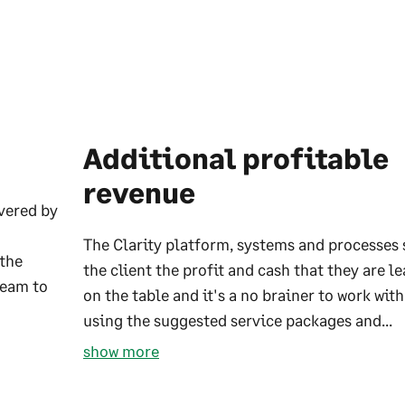
Additional profitable
revenue
ivered by
The Clarity platform, systems and processes
 the
the client the profit and cash that they are l
team to
on the table and it's a no brainer to work wit
using the suggested service packages and...
show more