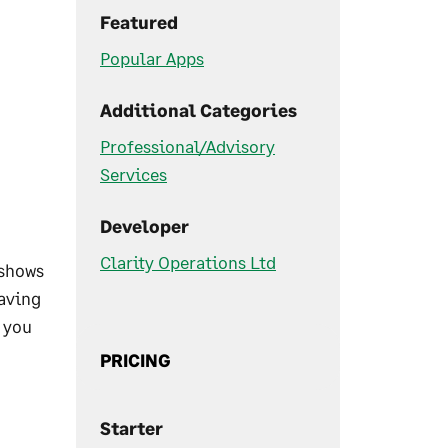
Featured
Popular Apps
Additional Categories
Professional/Advisory
Services
Developer
Clarity Operations Ltd
 shows
eaving
h you
PRICING
Starter