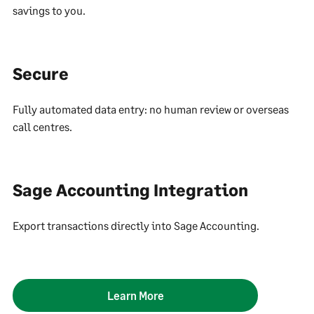
savings to you.
Secure
Fully automated data entry: no human review or overseas
call centres.
Sage Accounting Integration
Export transactions directly into Sage Accounting.
Learn More