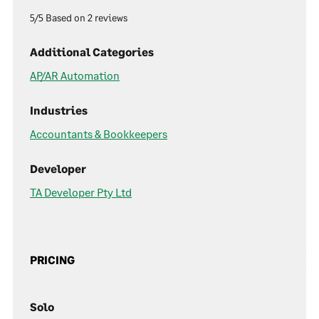
5/5 Based on 2 reviews
Additional Categories
AP/AR Automation
Industries
Accountants & Bookkeepers
Developer
TA Developer Pty Ltd
PRICING
Solo