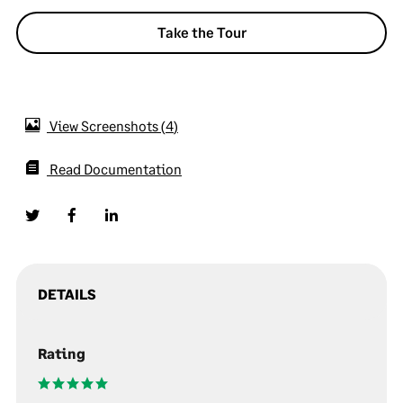
Take the Tour
View Screenshots
4
Read Documentation
DETAILS
Rating