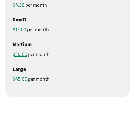
$6.50
per month
Small
$13.00
per month
Medium
$26.00
per month
Large
$65.00
per month