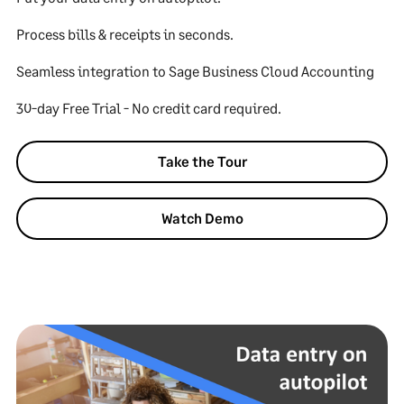
Process bills & receipts in seconds.
Seamless integration to Sage Business Cloud Accounting
30-day Free Trial - No credit card required.
Take the Tour
Watch Demo