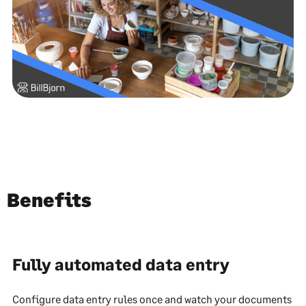
Benefits
Fully automated data entry
Configure data entry rules once and watch your documents