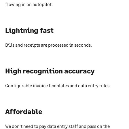
flowing in on autopilot.
Lightning fast
Bills and receipts are processed in seconds.
High recognition accuracy
Configurable invoice templates and data entry rules.
Affordable
We don’t need to pay data entry staff and pass on the