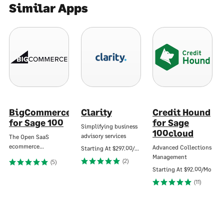
Similar Apps
BigCommerce
Clarity
Credit Hound
for Sage 100
for Sage
Simplifying business
100cloud
advisory services
The Open SaaS
ecommerce…
Advanced Collections
Starting At
$297.00/Mo
Management
(2)
(5)
Starting At
$92.00/Mo
(11)