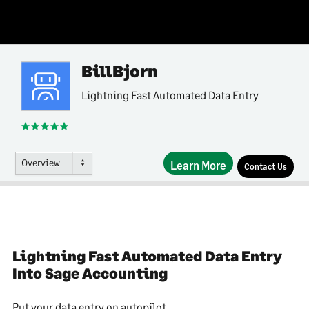
BillBjorn
Lightning Fast Automated Data Entry
Overview
Learn More
Contact Us
Lightning Fast Automated Data Entry
Into Sage Accounting
Put your data entry on autopilot.