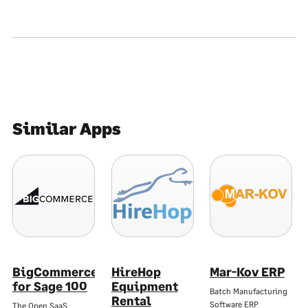
Similar Apps
BigCommerce
HireHop
Mar-Kov ERP
for Sage 100
Equipment
Batch Manufacturing
Rental
Software ERP
The Open SaaS