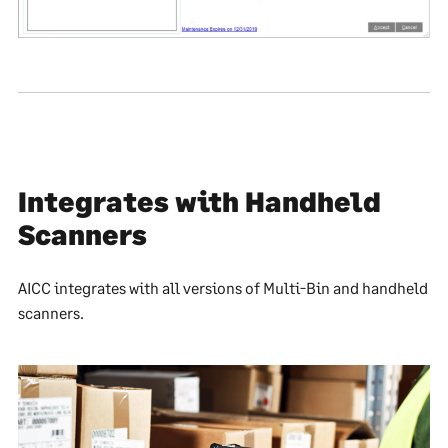
Integrates with Handheld
Scanners
AICC integrates with all versions of Multi-Bin and handheld
scanners.