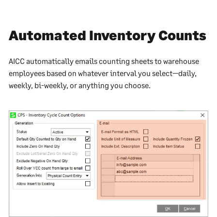
Automated Inventory Counts
AICC automatically emails counting sheets to warehouse
employees based on whatever interval you select—daily,
weekly, bi-weekly, or anything you choose.