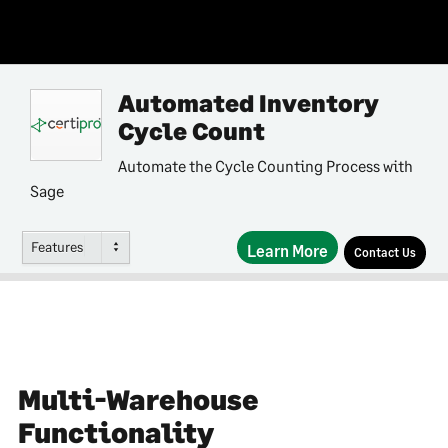
Automated Inventory
Cycle Count
Automate the Cycle Counting Process with
Sage
Features
Learn More
Contact Us
Multi-Warehouse
Functionality