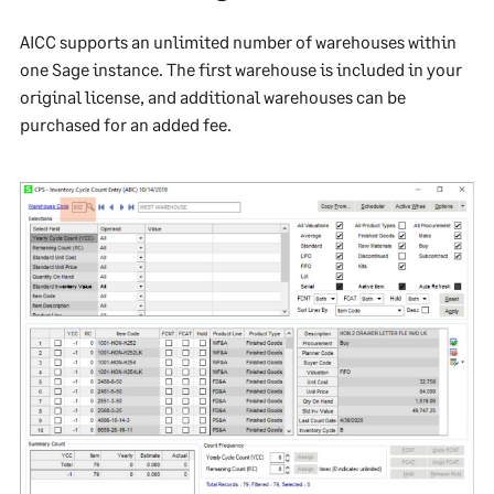
AICC supports an unlimited number of warehouses within
one Sage instance. The first warehouse is included in your
original license, and additional warehouses can be
purchased for an added fee.