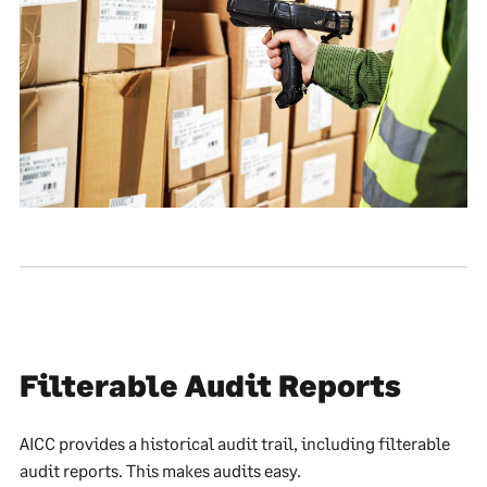
Filterable Audit Reports
AICC provides a historical audit trail, including filterable
audit reports. This makes audits easy.