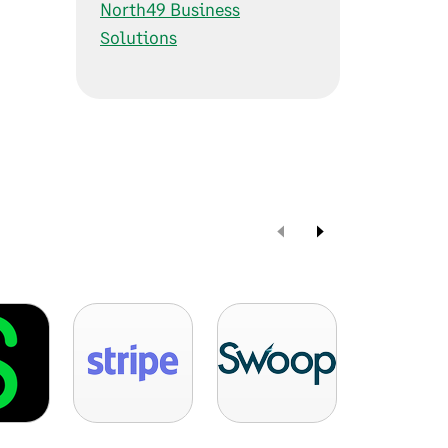
North49 Business
Solutions