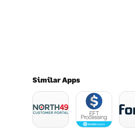
Similar Apps