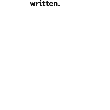
written.