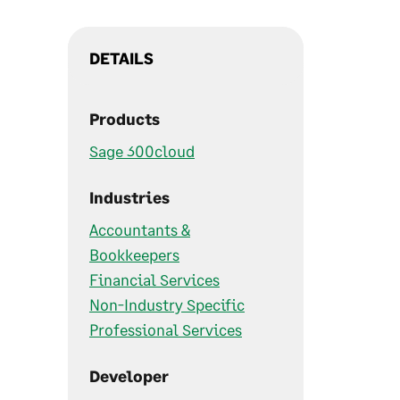
DETAILS
Products
Sage 300cloud
Industries
Accountants &
Bookkeepers
Financial Services
Non-Industry Specific
Professional Services
Developer