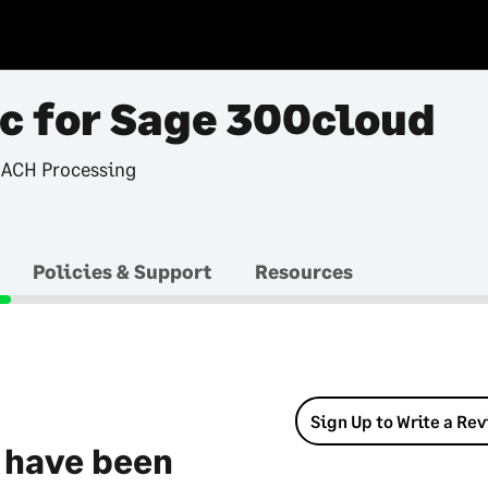
c for Sage 300cloud
 ACH Processing
Policies & Support
Resources
Sign Up to Write a Re
 have been