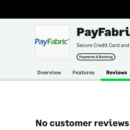
PayFabri
Secure Credit Card and
Payments & Banking
Overview
Features
Reviews
No customer reviews