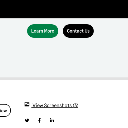
Learn More
Contact Us
View Screenshots
3
view