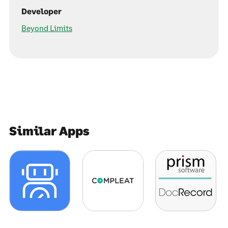
Developer
Beyond Limits
Similar Apps