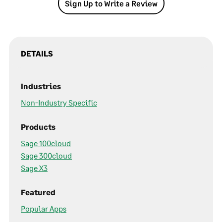
Sign Up to Write a Review
DETAILS
Industries
Non-Industry Specific
Products
Sage 100cloud
Sage 300cloud
Sage X3
Featured
Popular Apps