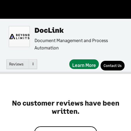
DocLink
Document Management and Process
Automation
Reviews
Learn More
Contact Us
No customer reviews have been
written.