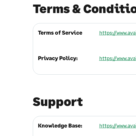
Terms & Conditi
Terms of Service
https://www.av
Privacy Policy:
https://www.av
Support
Knowledge Base:
https://www.av