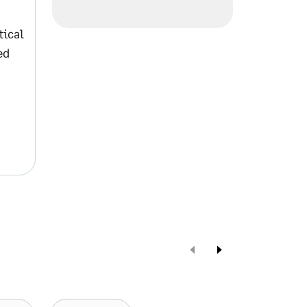
tical
ed