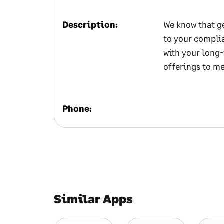
Description:
We know that ge
to your complia
with your long-
offerings to me
Phone:
Similar Apps