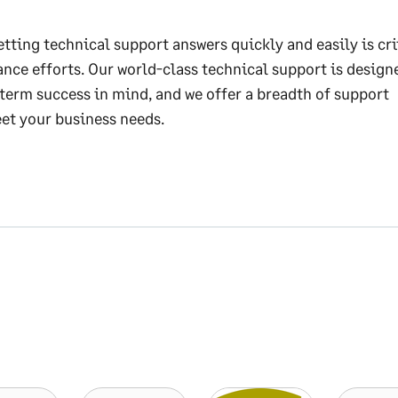
tting technical support answers quickly and easily is cri
nce efforts. Our world-class technical support is design
term success in mind, and we offer a breadth of support
et your business needs.