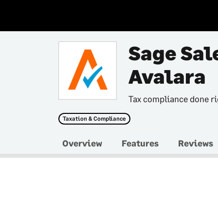
Sage Sal
Avalara
Tax compliance done ri
Taxation & Compliance
Overview
Features
Reviews