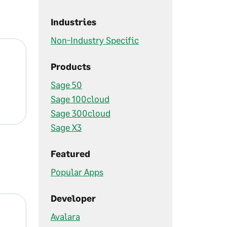
Industries
Non-Industry Specific
Products
Sage 50
Sage 100cloud
Sage 300cloud
Sage X3
Featured
Popular Apps
Developer
Avalara