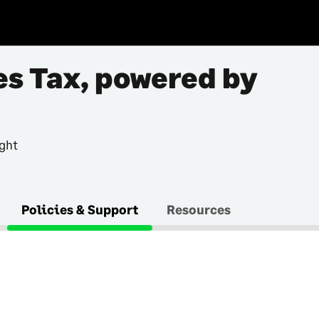
es Tax, powered by
ght
Policies & Support
Resources