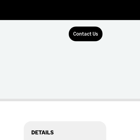
Contact Us
DETAILS