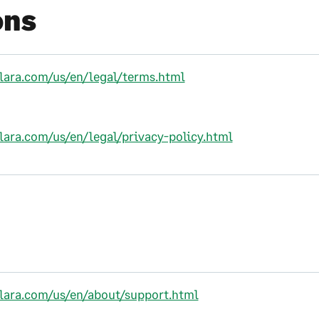
ons
alara.com/us/en/legal/terms.html
alara.com/us/en/legal/privacy-policy.html
alara.com/us/en/about/support.html