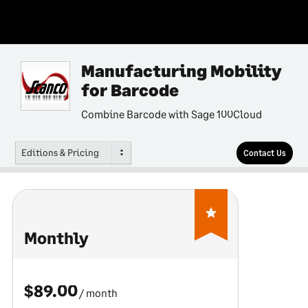
Manufacturing Mobility
for Barcode
Combine Barcode with Sage 100Cloud
Editions & Pricing
Contact Us
Monthly
$89.00
/ month