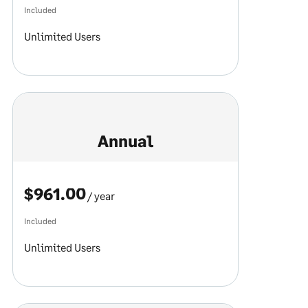
Included
Unlimited Users
Annual
$961.00
/ year
Included
Unlimited Users