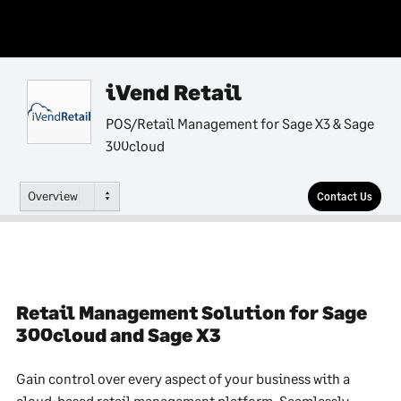
iVend Retail
POS/Retail Management for Sage X3 & Sage
300cloud
Overview
Contact Us
Retail Management Solution for Sage
300cloud and Sage X3
Gain control over every aspect of your business with a
cloud-based retail management platform. Seamlessly