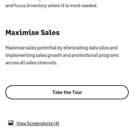
and focus inventory where it is most needed.
Maximise Sales
Maximise sales potential by eliminating data silos and
implementing sales growth and promotional programs
across all sales channels.
Take the Tour
View Screenshots
4