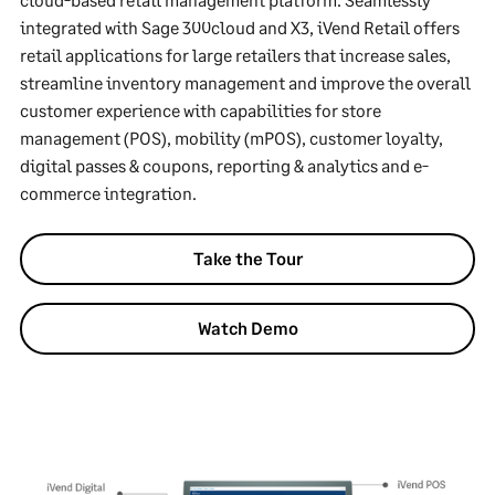
integrated with Sage 300cloud and X3, iVend Retail offers
retail applications for large retailers that increase sales,
streamline inventory management and improve the overall
customer experience with capabilities for store
management (POS), mobility (mPOS), customer loyalty,
digital passes & coupons, reporting & analytics and e-
commerce integration.
Take the Tour
Watch Demo