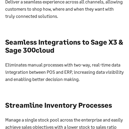
Deliver a seamless experience across all channels, allowing
customers to shop how, where and when they want with
truly connected solutions.
Seamless Integrations to Sage X3 &
Sage 300cloud
Eliminates manual processes with two-way, real-time data
integration between POS and ERP, increasing data visibility
and enabling better decision making.
Streamline Inventory Processes
Manage a single stock pool across the enterprise and easily
achieve sales objectives with a lower stock to sales ratio