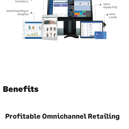
Benefits
Profitable Omnichannel Retailing