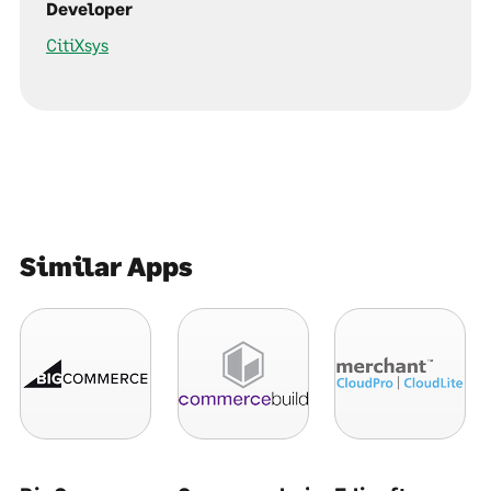
Developer
CitiXsys
Similar Apps