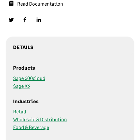
Read Documentation
DETAILS
Products
Sage 300cloud
Sage X3
Industries
Retail
Wholesale & Distribution
Food & Beverage