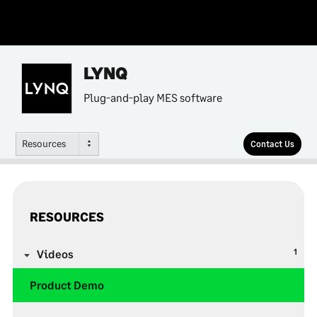
LYNQ
Plug-and-play MES software
Resources
Contact Us
RESOURCES
1
Videos
Product Demo