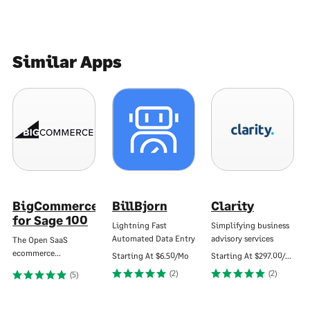
Similar Apps
BigCommerce
BillBjorn
Clarity
for Sage 100
Lightning Fast
Simplifying business
Automated Data Entry
advisory services
The Open SaaS
ecommerce…
Starting At
$6.50/Mo
Starting At
$297.00/Mo
(2)
(2)
(5)