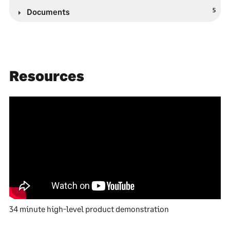
5
Documents
Resources
34 minute high-level product demonstration