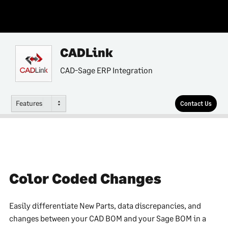
CADLink
CAD-Sage ERP Integration
Features
Contact Us
Color Coded Changes
Easily differentiate New Parts, data discrepancies, and
changes between your CAD BOM and your Sage BOM in a