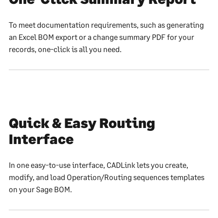
To meet documentation requirements, such as generating
an Excel BOM export or a change summary PDF for your
records, one-click is all you need.
Quick & Easy Routing
Interface
In one easy-to-use interface, CADLink lets you create,
modify, and load Operation/Routing sequences templates
on your Sage BOM.