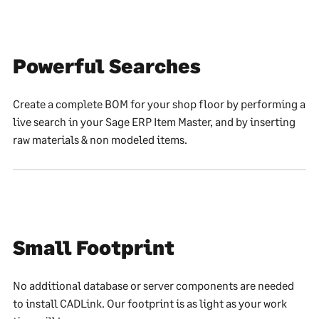
Powerful Searches
Create a complete BOM for your shop floor by performing a
live search in your Sage ERP Item Master, and by inserting
raw materials & non modeled items.
Small Footprint
No additional database or server components are needed
to install CADLink. Our footprint is as light as your work