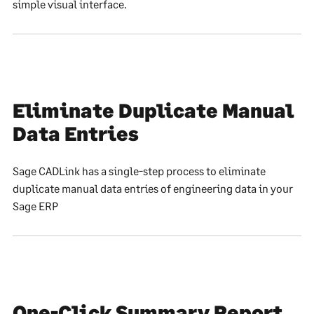
simple visual interface.
Eliminate Duplicate Manual
Data Entries
Sage CADLink has a single-step process to eliminate
duplicate manual data entries of engineering data in your
Sage ERP
One-Click Summary Report