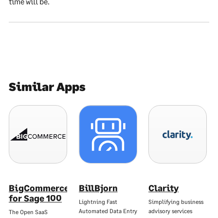
time will be.
Similar Apps
BigCommerce
BillBjorn
Clarity
for Sage 100
Lightning Fast
Simplifying business
Automated Data Entry
advisory services
The Open SaaS