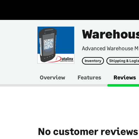
Warehous
Advanced Warehouse M
Inventory
Shipping & Logis
Overview
Features
Reviews
No customer reviews