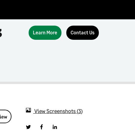
3
Learn More
Contact Us
View Screenshots
3
view