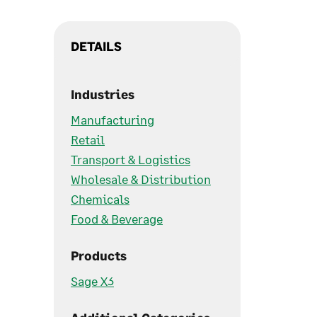
DETAILS
Industries
Manufacturing
Retail
Transport & Logistics
Wholesale & Distribution
Chemicals
Food & Beverage
Products
Sage X3