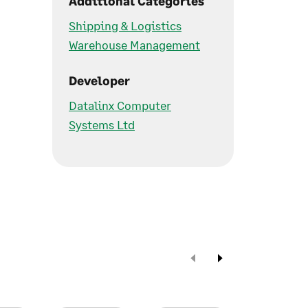
Additional Categories
Shipping & Logistics
Warehouse Management
Developer
Datalinx Computer
Systems Ltd