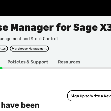
e Manager for Sage X
anagement and Stock Control
tics
Warehouse Management
Policies & Support
Resources
Sign Up to Write a Re
 have been