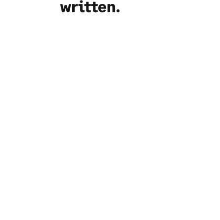
written.