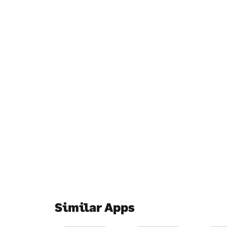
Similar Apps