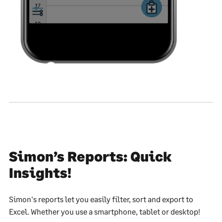
Simon’s Reports: Quick
Insights!
Simon's reports let you easily filter, sort and export to
Excel. Whether you use a smartphone, tablet or desktop!