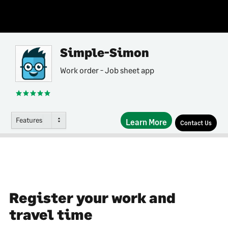
Simple-Simon
Work order - Job sheet app
Features
Learn More
Contact Us
Register your work and
travel time