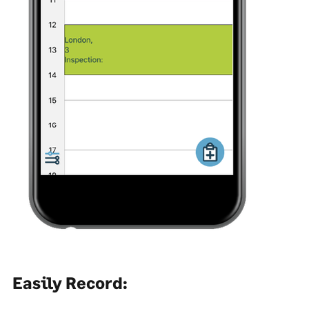
Easily Record: