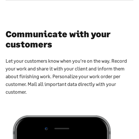
Communicate with your
customers
Let your customers know when you’re on the way. Record
your work and share it with your client and inform them
about finishing work. Personalize your work order per
customer. Mail all important data directly with your
customer.