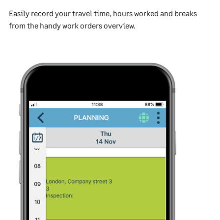
Easily record your travel time, hours worked and breaks
from the handy work orders overview.