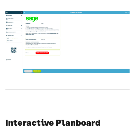
Interactive Planboard