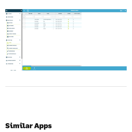
Similar Apps