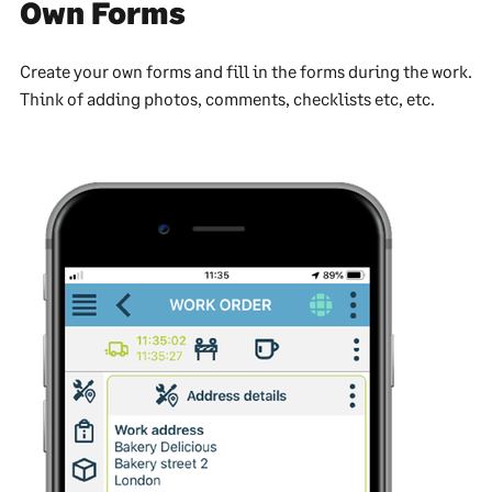
Own Forms
Create your own forms and fill in the forms during the work.
Think of adding photos, comments, checklists etc, etc.