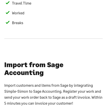
Travel Time
Worked
Breaks
Import from Sage
Accounting
Import customers and items from Sage by integrating
Simple-Simon to Sage Accounting. Register your work and
send your work order back to Sage as a draft invoice. Within
5 minutes you can invoice your customer!