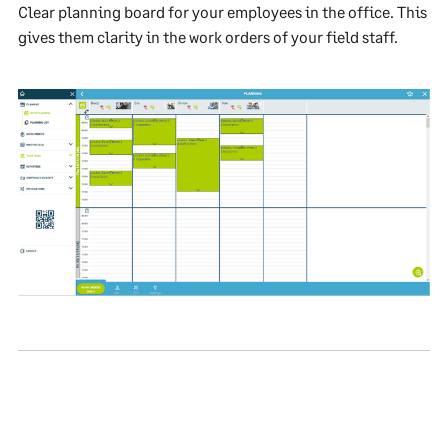
Clear planning board for your employees in the office. This
gives them clarity in the work orders of your field staff.