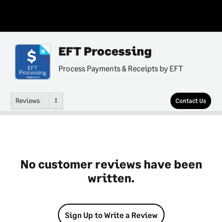
EFT Processing
Process Payments & Receipts by EFT
Reviews
Contact Us
No customer reviews have been
written.
Sign Up to Write a Review