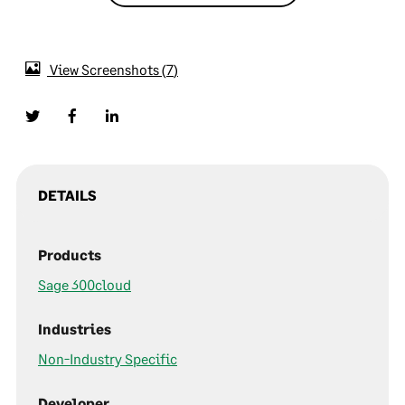
View Screenshots
7
DETAILS
Products
Sage 300cloud
Industries
Non-Industry Specific
Developer