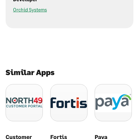
Orchid Systems
Similar Apps
Customer
Fortis
Paya