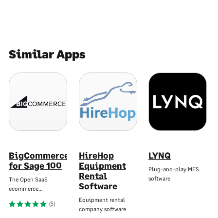
Similar Apps
BigCommerce
HireHop
LYNQ
for Sage 100
Equipment
Plug-and-play MES
Rental
software
The Open SaaS
Software
ecommerce…
Equipment rental
(5)
company software