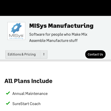
MISys Manufacturing
Software for people who Make Mix
Assemble Manufacture stuff
Editions & Pricing
Contact Us
All Plans Include
Annual Maintenance
SureStart Coach