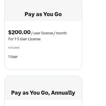
Pay as You Go
$200.00
/ user license
/ month
For 1-5 User License
Included
1 User
Pay as You Go, Annually