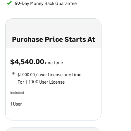
60-Day Money Back Guarantee
Purchase Price Starts At
$4,540.00
one time
/ user license
one time
$1,000.00
For 1-1000 User License
Included
1 User