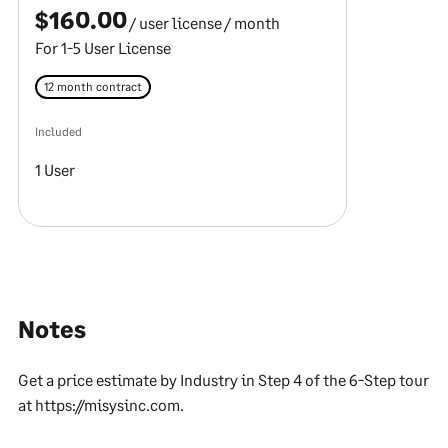
$160.00
/ user license
/ month
For 1-5 User License
12 month contract
Included
1 User
Notes
Get a price estimate by Industry in Step 4 of the 6-Step tour
at https://misysinc.com.