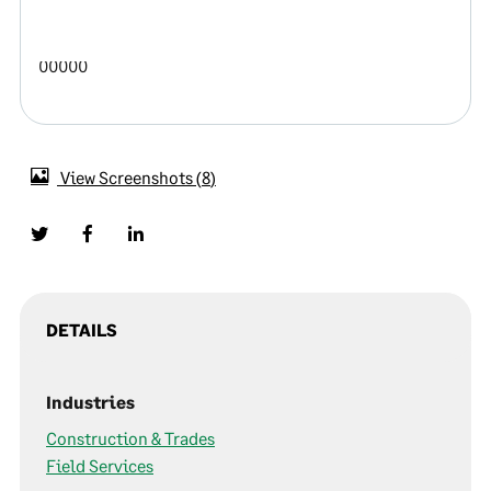
00000
View Screenshots
8
DETAILS
Industries
Construction & Trades
Field Services