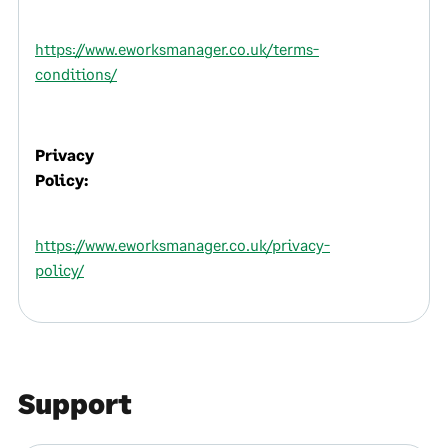
https://www.eworksmanager.co.uk/terms-
conditions/
Privacy
Policy:
https://www.eworksmanager.co.uk/privacy-
policy/
Support