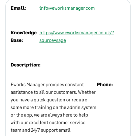
Email:
info@eworksmanager.com
Knowledge
https://www.eworksmanager.co.uk/?
Base:
source=sage
Description:
Eworks Manager provides constant
Phone:
assistance to all our customers. Whether
you have a quick question or require
some more training on the admin system
or the app, we are always here to help
with our excellent customer service
team and 24/7 support email.