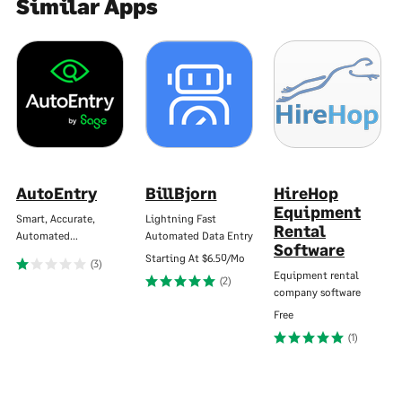
Similar Apps
AutoEntry
BillBjorn
HireHop
Equipment
Smart, Accurate,
Lightning Fast
Rental
Automated…
Automated Data Entry
Software
Starting At
$6.50/Mo
(3)
Equipment rental
(2)
company software
Free
(1)