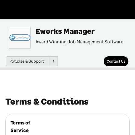
Eworks Manager
Award Winning Job Management Software
Policies & Support
Contact Us
Terms & Conditions
Terms of
Service