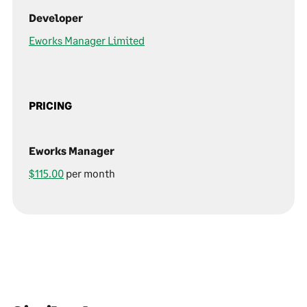
Developer
Eworks Manager Limited
PRICING
Eworks Manager
$115.00
per month