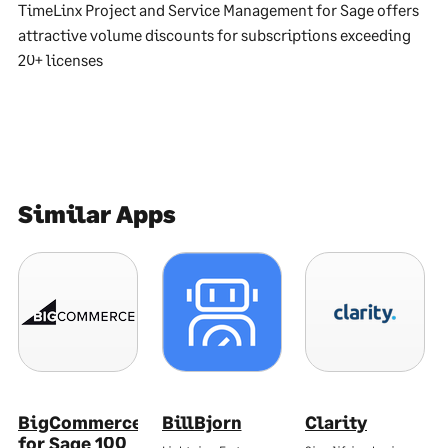
TimeLinx Project and Service Management for Sage offers
attractive volume discounts for subscriptions exceeding
20+ licenses
Similar Apps
BigCommerce
BillBjorn
Clarity
for Sage 100