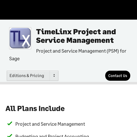
TimeLinx Project and
Service Management
Project and Service Management (PSM) for
Sage
Editions & Pricing
Contact Us
All Plans Include
Project and Service Management
Budgeting and Project Accounting