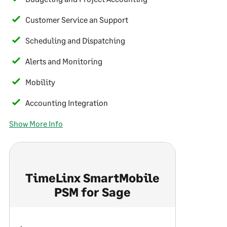
Customer Service an Support
Scheduling and Dispatching
Alerts and Monitoring
Mobility
Accounting Integration
Show More Info
TimeLinx SmartMobile
PSM for Sage