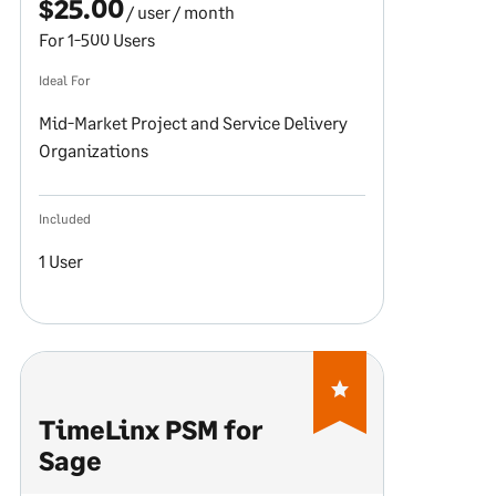
$25.00
/ user
/ month
For 1-500 Users
Ideal For
Mid-Market Project and Service Delivery
Organizations
Included
1 User
TimeLinx PSM for
Sage