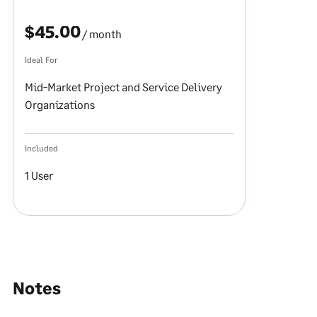
$45.00
/ month
Ideal For
Mid-Market Project and Service Delivery
Organizations
Included
1 User
Notes