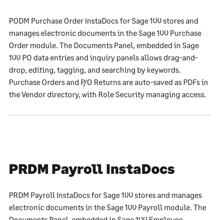
PODM Purchase Order InstaDocs for Sage 100 stores and
manages electronic documents in the Sage 100 Purchase
Order module. The Documents Panel, embedded in Sage
100 PO data entries and inquiry panels allows drag-and-
drop, editing, tagging, and searching by keywords.
Purchase Orders and P/O Returns are auto-saved as PDFs in
the Vendor directory, with Role Security managing access.
PRDM Payroll InstaDocs
PRDM Payroll InstaDocs for Sage 100 stores and manages
electronic documents in the Sage 100 Payroll module. The
Documents Panel, embedded in Sage 100 Employee