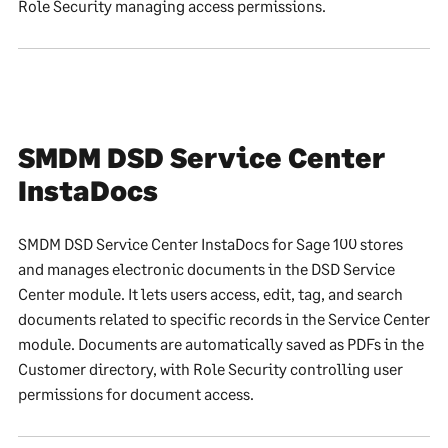
Role Security managing access permissions.
SMDM DSD Service Center
InstaDocs
SMDM DSD Service Center InstaDocs for Sage 100 stores
and manages electronic documents in the DSD Service
Center module. It lets users access, edit, tag, and search
documents related to specific records in the Service Center
module. Documents are automatically saved as PDFs in the
Customer directory, with Role Security controlling user
permissions for document access.