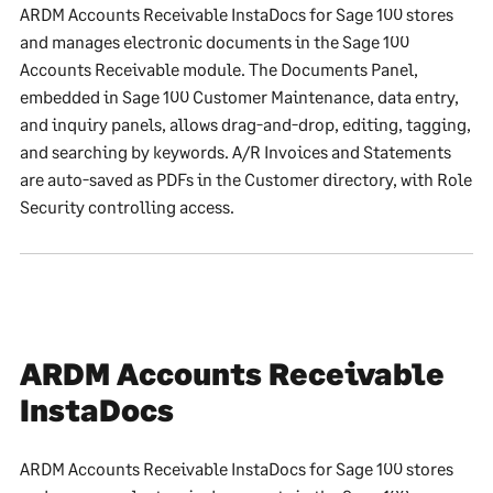
ARDM Accounts Receivable InstaDocs for Sage 100 stores
and manages electronic documents in the Sage 100
Accounts Receivable module. The Documents Panel,
embedded in Sage 100 Customer Maintenance, data entry,
and inquiry panels, allows drag-and-drop, editing, tagging,
and searching by keywords. A/R Invoices and Statements
are auto-saved as PDFs in the Customer directory, with Role
Security controlling access.
ARDM Accounts Receivable
InstaDocs
ARDM Accounts Receivable InstaDocs for Sage 100 stores