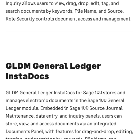
Inquiry allows users to view, drag, drop, edit, tag, and
search documents by keywords, File Name, and Source.
Role Security controls document access and management.
GLDM General Ledger
InstaDocs
GLDM General Ledger InstaDocs for Sage 100 stores and
manages electronic documents in the Sage 100 General
Ledger module. Embedded in Sage 100 Source Journal
Maintenance, data entry, and inquiry panels, users can
store, view, and access documents via an integrated
Documents Panel, with features for drag-and-drop, editing,
tagging, and searching by keywords, File Name, and