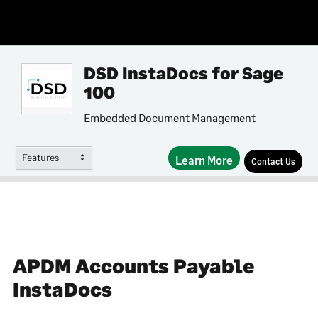
DSD InstaDocs for Sage
100
Embedded Document Management
Features
Learn More
Contact Us
APDM Accounts Payable
InstaDocs