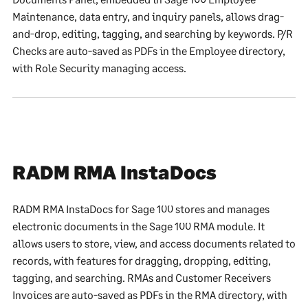
Maintenance, data entry, and inquiry panels, allows drag-
and-drop, editing, tagging, and searching by keywords. P/R
Checks are auto-saved as PDFs in the Employee directory,
with Role Security managing access.
RADM RMA InstaDocs
RADM RMA InstaDocs for Sage 100 stores and manages
electronic documents in the Sage 100 RMA module. It
allows users to store, view, and access documents related to
records, with features for dragging, dropping, editing,
tagging, and searching. RMAs and Customer Receivers
Invoices are auto-saved as PDFs in the RMA directory, with