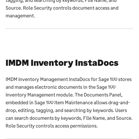
Source. Role Security controls document access and
management.
IMDM Inventory InstaDocs
IMDM Inventory Management InstaDocs for Sage 100 stores
and manages electronic documents in the Sage 100
Inventory Management module. The Documents Panel,
embedded in Sage 100 Item Maintenance allows drag-and-
drop, editing, tagging, and searching by keywords. Users
can search documents by keywords, File Name, and Source.
Role Security controls access permissions.