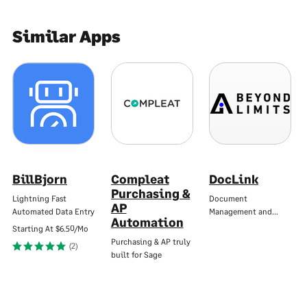
Similar Apps
BillBjorn
Compleat
DocLink
Purchasing &
Lightning Fast
Document
AP
Automated Data Entry
Management and…
Automation
Starting At
$6.50/Mo
Purchasing & AP truly
(2)
built for Sage