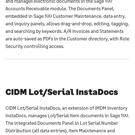
and manages electronic documents in the Sage 100
Accounts Receivable module. The Documents Panel,
embedded in Sage 100 Customer Maintenance, data entry,
and inquiry panels, allows drag-and-drop, editing, tagging,
and searching by keywords. A/R Invoices and Statements
are auto-saved as PDFs in the Customer directory, with Role
Security controlling access.
CIDM Lot/Serial InstaDocs
CIDM Lot/Serial InstaDocs, an extension of IMDM Inventory
InstaDocs, manages Lot/Serial Item documents in Sage 100.
The integrated Documents Panel in Lot Serial Number
Distribution (all data entries), Item Maintenance and