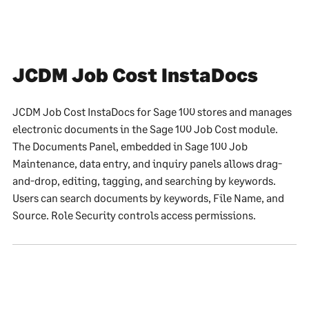
JCDM Job Cost InstaDocs
JCDM Job Cost InstaDocs for Sage 100 stores and manages
electronic documents in the Sage 100 Job Cost module.
The Documents Panel, embedded in Sage 100 Job
Maintenance, data entry, and inquiry panels allows drag-
and-drop, editing, tagging, and searching by keywords.
Users can search documents by keywords, File Name, and
Source. Role Security controls access permissions.