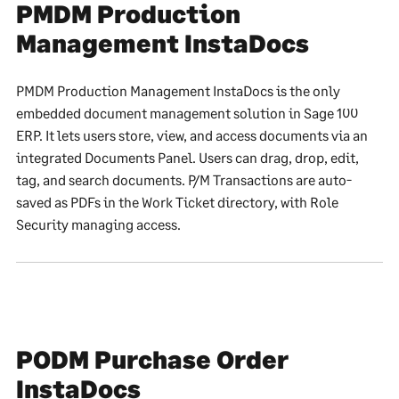
PMDM Production
Management InstaDocs
PMDM Production Management InstaDocs is the only
embedded document management solution in Sage 100
ERP. It lets users store, view, and access documents via an
integrated Documents Panel. Users can drag, drop, edit,
tag, and search documents. P/M Transactions are auto-
saved as PDFs in the Work Ticket directory, with Role
Security managing access.
PODM Purchase Order
InstaDocs