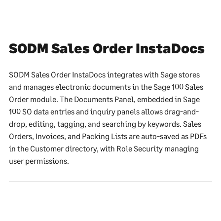
SODM Sales Order InstaDocs
SODM Sales Order InstaDocs integrates with Sage stores
and manages electronic documents in the Sage 100 Sales
Order module. The Documents Panel, embedded in Sage
100 SO data entries and inquiry panels allows drag-and-
drop, editing, tagging, and searching by keywords. Sales
Orders, Invoices, and Packing Lists are auto-saved as PDFs
in the Customer directory, with Role Security managing
user permissions.