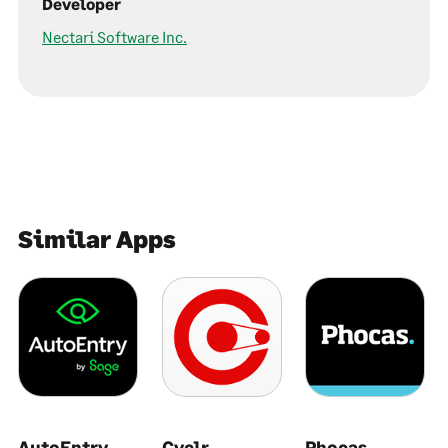
Developer
Nectari Software Inc.
Similar Apps
AutoEntry
Cyclr
Phocas