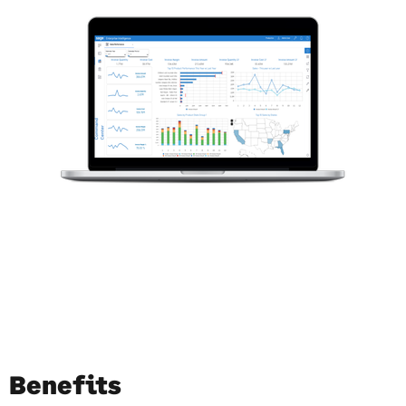
Benefits