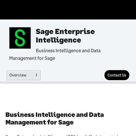
Sage Enterprise
Intelligence
Business Intelligence and Data
Management for Sage
Overview
Contact Us
Business Intelligence and Data
Management for Sage