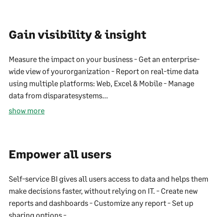
Gain visibility & insight
Measure the impact on your business - Get an enterprise-
wide view of yourorganization - Report on real-time data
using multiple platforms: Web, Excel & Mobile - Manage
data from disparatesystems...
show more
Empower all users
Self-service BI gives all users access to data and helps them
make decisions faster, without relying on IT. - Create new
reports and dashboards - Customize any report - Set up
sharing options -...