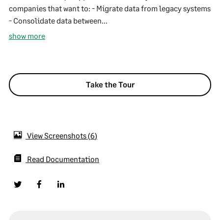
companies that want to: - Migrate data from legacy systems
- Consolidate data between...
show more
Take the Tour
View Screenshots
6
Read Documentation