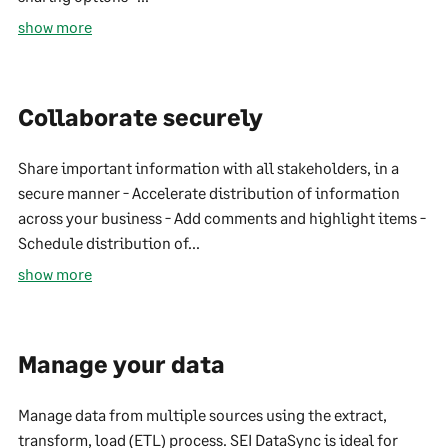
show more
Collaborate securely
Share important information with all stakeholders, in a
secure manner - Accelerate distribution of information
across your business - Add comments and highlight items -
Schedule distribution of...
show more
Manage your data
Manage data from multiple sources using the extract,
transform, load (ETL) process. SEI DataSync is ideal for