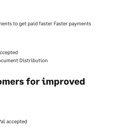
ments to get paid faster Faster payments
accepted
Document Distribution
omers for improved
yPal accepted