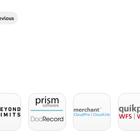
evious