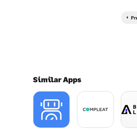
Pr
Similar Apps