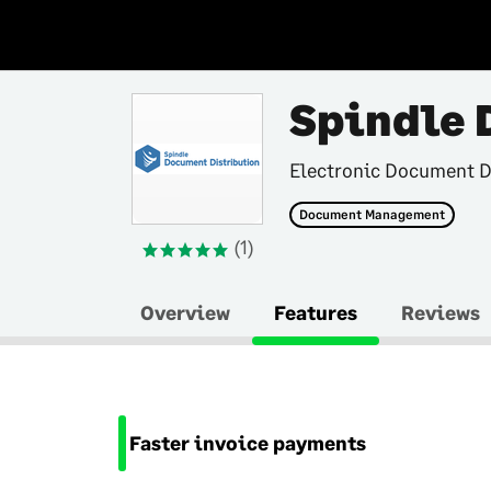
Spindle 
Electronic Document D
Document Management
(1)
Overview
Features
Reviews
Faster invoice payments