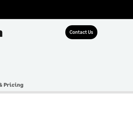
n
Contact Us
& Pricing