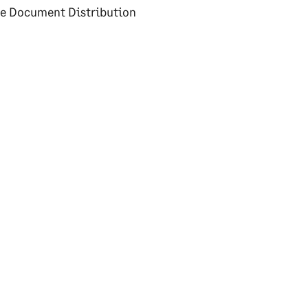
dle Document Distribution