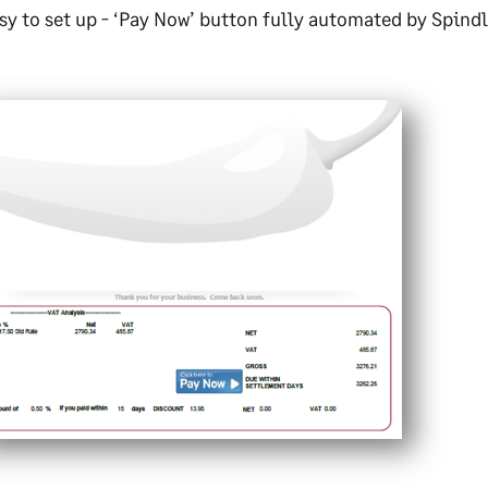
sy to set up - ‘Pay Now’ button fully automated by Spin