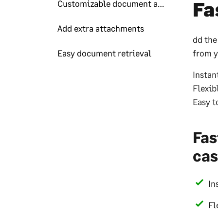
Fa
Customizable document automations
Add extra attachments
dd the
Easy document retrieval
from y
Instan
Flexib
Easy t
Fas
cas
In
Fl