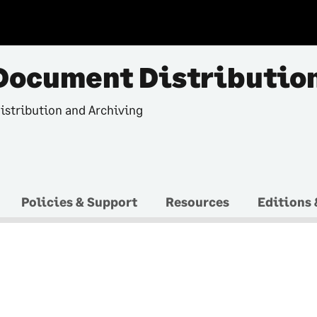
Document Distributio
istribution and Archiving
Policies & Support
Resources
Editions 