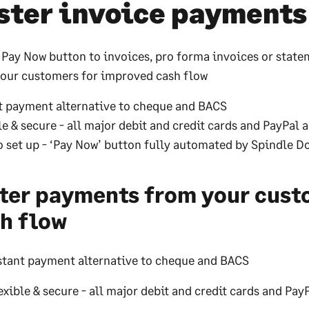
ster invoice payments
 Pay Now button to invoices, pro forma invoices or state
our customers for improved cash flow
t payment alternative to cheque and BACS
le & secure - all major debit and credit cards and PayPal 
o set up - ‘Pay Now’ button fully automated by Spindle 
ter payments from your cust
h flow
stant payment alternative to cheque and BACS
exible & secure - all major debit and credit cards and Pa