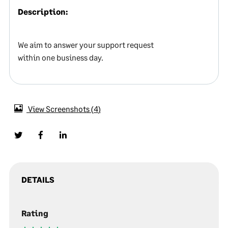
Description:
We aim to answer your support request
within one business day.
View Screenshots
4
DETAILS
Rating