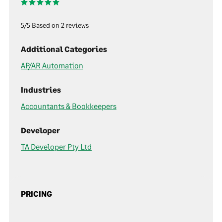
5/5 Based on 2 reviews
Additional Categories
AP/AR Automation
Industries
Accountants & Bookkeepers
Developer
TA Developer Pty Ltd
PRICING