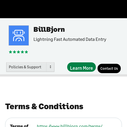
BillBjorn
Lightning Fast Automated Data Entry
Policies & Support
Learn More
Contact Us
Terms & Conditions
Terms of
https://www.billbjorn.com/terms/