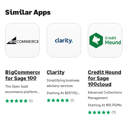
Similar Apps
BigCommerce
Clarity
Credit Hound
for Sage 100
for Sage
Simplifying business
100cloud
advisory services
The Open SaaS
ecommerce platform…
Advanced Collections
Starting At
$297.00/Mo
Management
(2)
(5)
Starting At
$92.00/Mo
(11)