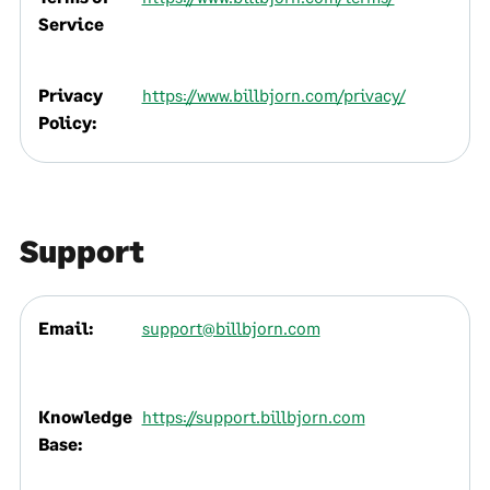
Service
Privacy
https://www.billbjorn.com/privacy/
Policy:
Support
Email:
support@billbjorn.com
Knowledge
https://support.billbjorn.com
Base: