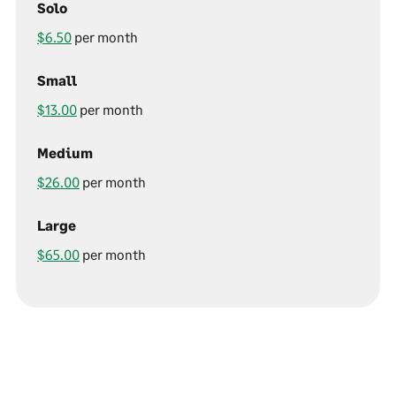
Solo
$6.50
per month
Small
$13.00
per month
Medium
$26.00
per month
Large
$65.00
per month