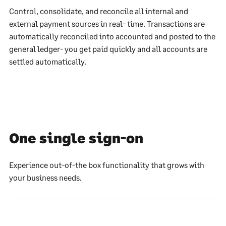
Control, consolidate, and reconcile all internal and
external payment sources in real- time. Transactions are
automatically reconciled into accounted and posted to the
general ledger- you get paid quickly and all accounts are
settled automatically.
One single sign-on
Experience out-of-the box functionality that grows with
your business needs.