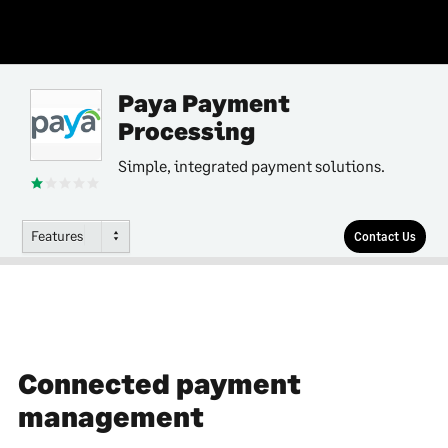
Paya Payment
Processing
Simple, integrated payment solutions.
Features
Contact Us
Connected payment
management