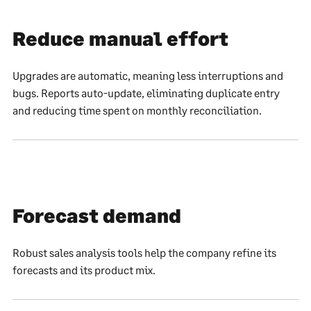
Reduce manual effort
Upgrades are automatic, meaning less interruptions and
bugs. Reports auto-update, eliminating duplicate entry
and reducing time spent on monthly reconciliation.
Forecast demand
Robust sales analysis tools help the company refine its
forecasts and its product mix.