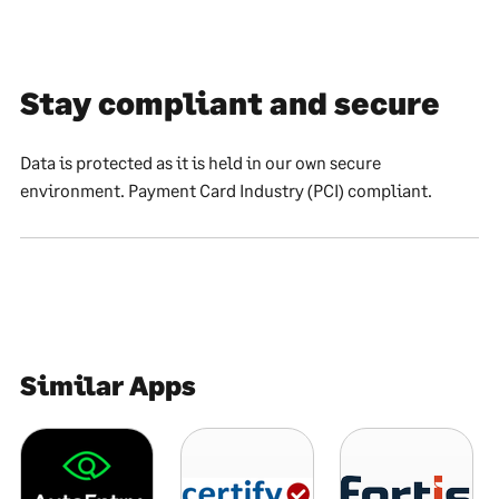
Stay compliant and secure
Data is protected as it is held in our own secure
environment. Payment Card Industry (PCI) compliant.
Similar Apps