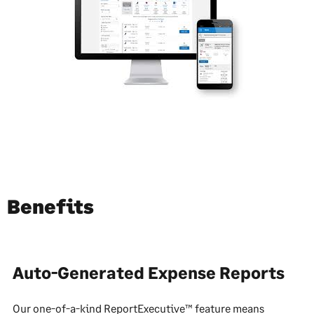
Benefits
Auto-Generated Expense Reports
Our one-of-a-kind ReportExecutive™ feature means