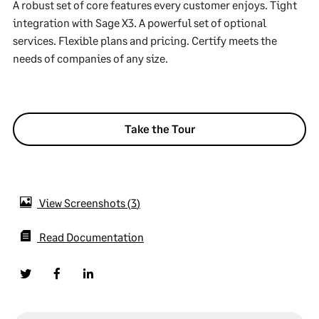
A robust set of core features every customer enjoys. Tight
integration with Sage X3. A powerful set of optional
services. Flexible plans and pricing. Certify meets the
needs of companies of any size.
Take the Tour
View Screenshots
3
Read Documentation