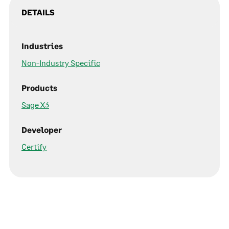
DETAILS
Industries
Non-Industry Specific
Products
Sage X3
Developer
Certify