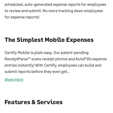
scheduled, auto-generated expense reports for employees
to review and submit. No more tracking down employees
for expense reports!
The Simplest Mobile Expenses
Certify Mobile is plain easy. Our patent-pending
ReceiptParse™ scans receipt photos and AutoFills expense
entries instantly! With Certify, employees can build and
submit reports before they even get...
show more
Features & Services