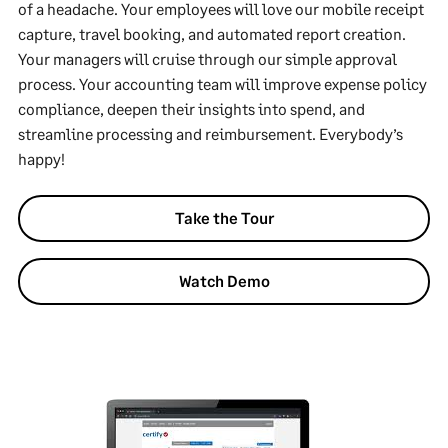
of a headache. Your employees will love our mobile receipt
capture, travel booking, and automated report creation.
Your managers will cruise through our simple approval
process. Your accounting team will improve expense policy
compliance, deepen their insights into spend, and
streamline processing and reimbursement. Everybody’s
happy!
Take the Tour
Watch Demo