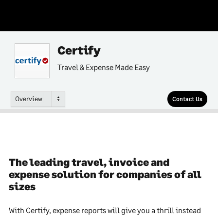
Certify
Travel & Expense Made Easy
Overview
Contact Us
The leading travel, invoice and
expense solution for companies of all
sizes
With Certify, expense reports will give you a thrill instead