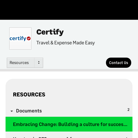
Certify
Travel & Expense Made Easy
Resources
Contact Us
RESOURCES
2
Documents
Embracing Change: Building a culture for successful T&E Automation