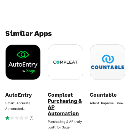
Similar Apps
AutoEntry
Compleat
Countable
Purchasing &
Smart, Accurate,
Adapt. Improve. Grow.
AP
Automated…
Automation
(3)
Purchasing & AP truly
built for Sage