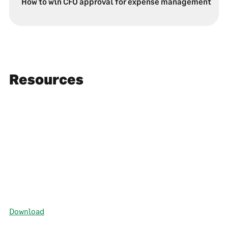
How to win CFO approval for expense management
Resources
Download