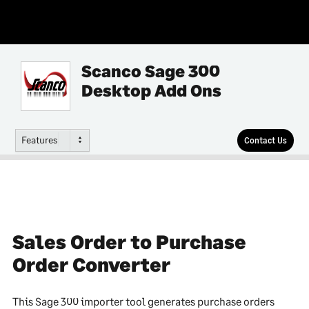
Scanco Sage 300
Desktop Add Ons
Features
Contact Us
Sales Order to Purchase
Order Converter
This Sage 300 importer tool generates purchase orders