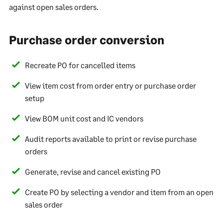
against open sales orders.
Purchase order conversion
Recreate PO for cancelled items
View item cost from order entry or purchase order
setup
View BOM unit cost and IC vendors
Audit reports available to print or revise purchase
orders
Generate, revise and cancel existing PO
Create PO by selecting a vendor and item from an open
sales order