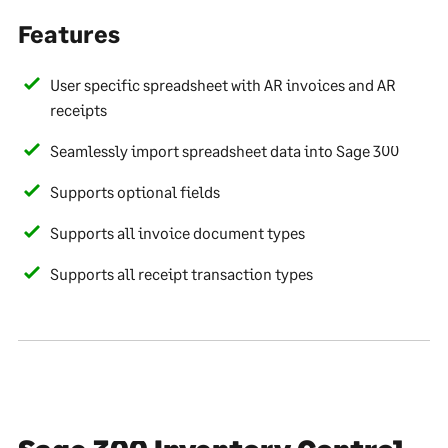
Features
User specific spreadsheet with AR invoices and AR
receipts
Seamlessly import spreadsheet data into Sage 300
Supports optional fields
Supports all invoice document types
Supports all receipt transaction types