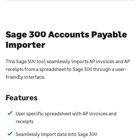
Sage 300 Accounts Payable
Importer
This Sage 300 tool seamlessly imports AP invoices and AP
receipts from a spreadsheet to Sage 300 through a user-
friendly interface.
Features
User specific spreadsheet with AP invoices and
receipts
Seamlessly import data into Sage 300