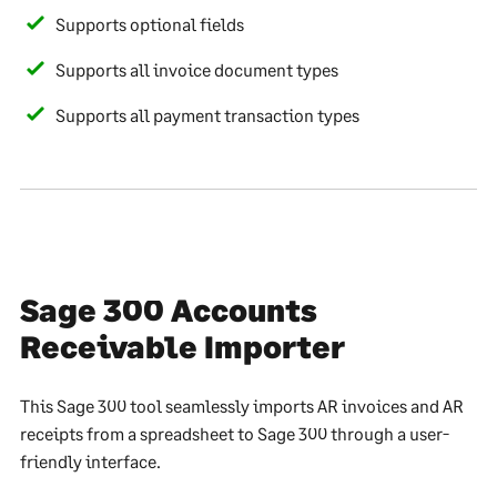
Supports optional fields
Supports all invoice document types
Supports all payment transaction types
Sage 300 Accounts
Receivable Importer
This Sage 300 tool seamlessly imports AR invoices and AR
receipts from a spreadsheet to Sage 300 through a user-
friendly interface.