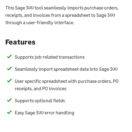
This Sage 300 tool seamlessly imports purchase orders,
receipts, and invoices from a spreadsheet to Sage 300
through a user-friendly interface.
Features
Supports job-related transactions
Seamlessly import spreadsheet data into Sage 300
User specific spreadsheet with purchase orders, PO
receipts, and PO invoices
Supports optional fields
Easy Sage 300 error handling