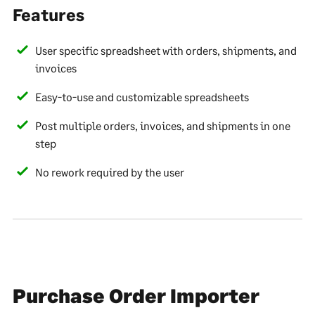
Features
User specific spreadsheet with orders, shipments, and
invoices
Easy-to-use and customizable spreadsheets
Post multiple orders, invoices, and shipments in one
step
No rework required by the user
Purchase Order Importer