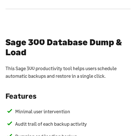
Sage 300 Database Dump &
Load
This Sage 300 productivity tool helps users schedule
automatic backups and restore in a single click.
Features
Minimal user intervention
Audit trail of each backup activity