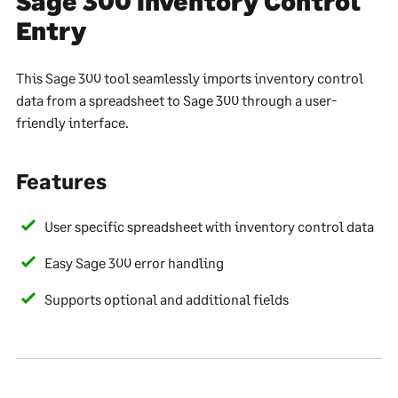
Sage 300 Inventory Control
Entry
This Sage 300 tool seamlessly imports inventory control
data from a spreadsheet to Sage 300 through a user-
friendly interface.
Features
User specific spreadsheet with inventory control data
Easy Sage 300 error handling
Supports optional and additional fields