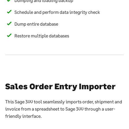
Dumping and loading backup
Schedule and perform data integrity check
Dump entire database
Restore multiple databases
Sales Order Entry Importer
This Sage 300 tool seamlessly imports order, shipment and
invoice from a spreadsheet to Sage 300 through a user-
friendly interface.