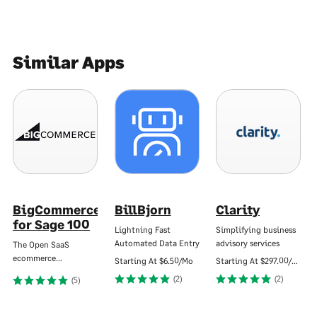
Similar Apps
BigCommerce
BillBjorn
Clarity
for Sage 100
Lightning Fast
Simplifying business
Automated Data Entry
advisory services
The Open SaaS
ecommerce…
Starting At
$6.50/Mo
Starting At
$297.00/Mo
(2)
(2)
(5)