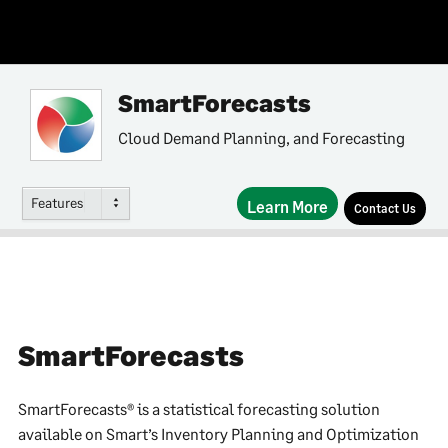
SmartForecasts
Cloud Demand Planning, and Forecasting
Features
Learn More
Contact Us
SmartForecasts
SmartForecasts® is a statistical forecasting solution
available on Smart’s Inventory Planning and Optimization