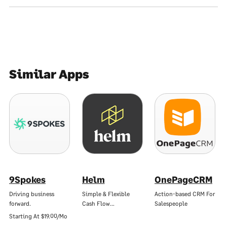
Similar Apps
9Spokes
Helm
OnePageCRM
Driving business
Simple & Flexible
Action-based CRM For
forward.
Cash Flow…
Salespeople
Starting At
$19.00/Mo