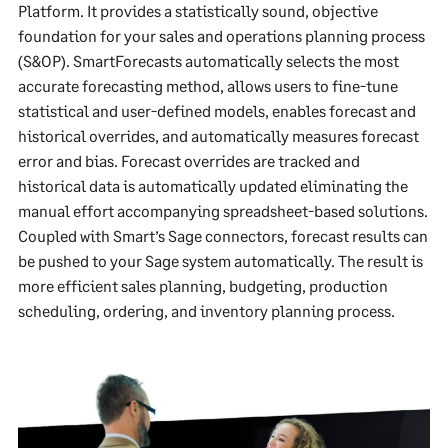
Platform. It provides a statistically sound, objective
foundation for your sales and operations planning process
(S&OP). SmartForecasts automatically selects the most
accurate forecasting method, allows users to fine-tune
statistical and user-defined models, enables forecast and
historical overrides, and automatically measures forecast
error and bias. Forecast overrides are tracked and
historical data is automatically updated eliminating the
manual effort accompanying spreadsheet-based solutions.
Coupled with Smart’s Sage connectors, forecast results can
be pushed to your Sage system automatically. The result is
more efficient sales planning, budgeting, production
scheduling, ordering, and inventory planning process.