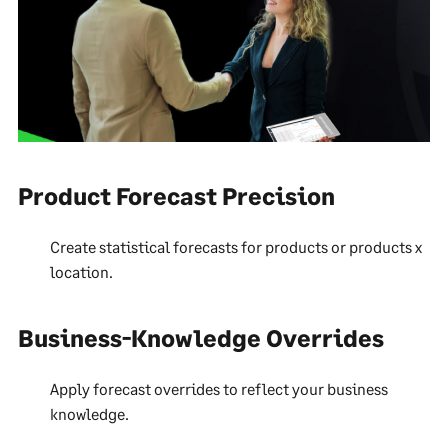
Product Forecast Precision
Create statistical forecasts for products or products x
location.
Business-Knowledge Overrides
Apply forecast overrides to reflect your business
knowledge.