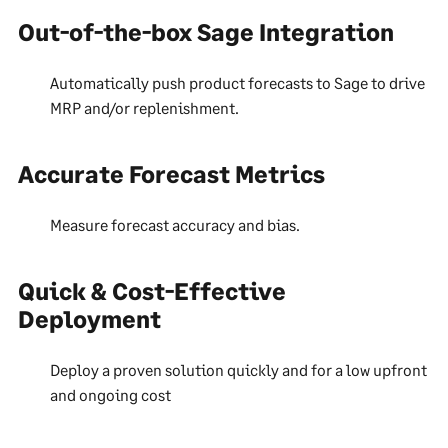
Out-of-the-box Sage Integration
Automatically push product forecasts to Sage to drive
MRP and/or replenishment.
Accurate Forecast Metrics
Measure forecast accuracy and bias.
Quick & Cost-Effective
Deployment
Deploy a proven solution quickly and for a low upfront
and ongoing cost