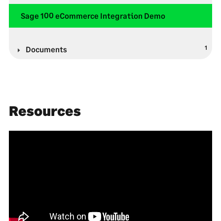
Sage 100 eCommerce Integration Demo
1
Documents
Resources