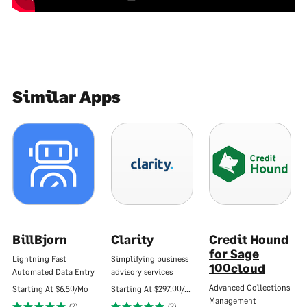
Similar Apps
BillBjorn
Clarity
Credit Hound
for Sage
Lightning Fast
Simplifying business
100cloud
Automated Data Entry
advisory services
Advanced Collections
Starting At
$6.50/Mo
Starting At
$297.00/Mo
Management
(2)
(2)