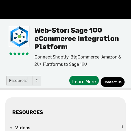
Web-Stor: Sage 100
eCommerce Integration
Platform
Connect Shopify, BigCommerce, Amazon &
20+ Platforms to Sage 100
Resources
Learn More
Contact Us
RESOURCES
1
Videos