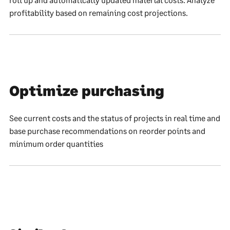
profitability based on remaining cost projections.
Optimize purchasing
See current costs and the status of projects in real time and
base purchase recommendations on reorder points and
minimum order quantities