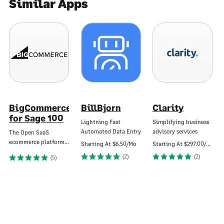
Similar Apps
BigCommerce
BillBjorn
Clarity
for Sage 100
Lightning Fast
Simplifying business
Automated Data Entry
advisory services
The Open SaaS
ecommerce platform…
Starting At
$6.50/Mo
Starting At
$297.00/Mo
(2)
(2)
(5)