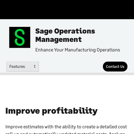
Sage Operations
Management
Enhance Your Manufacturing Operations
Features
Contact Us
Improve profitability
Improve estimates with the ability to create a detailed cost
roll up and automatically updated material costs. Analyze