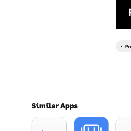
Pr
Similar Apps