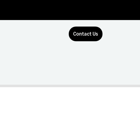
Contact Us