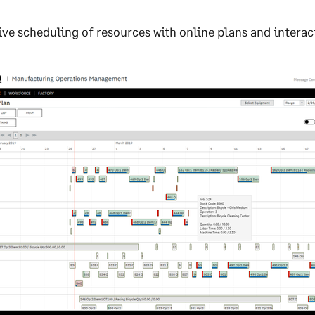
ive scheduling of resources with online plans and interacti