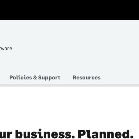
tware
Policies & Support
Resources
ur business. Planned.