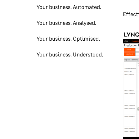
Your business. Automated.
Effect
Your business. Analysed.
Your business. Optimised.
Your business. Understood.