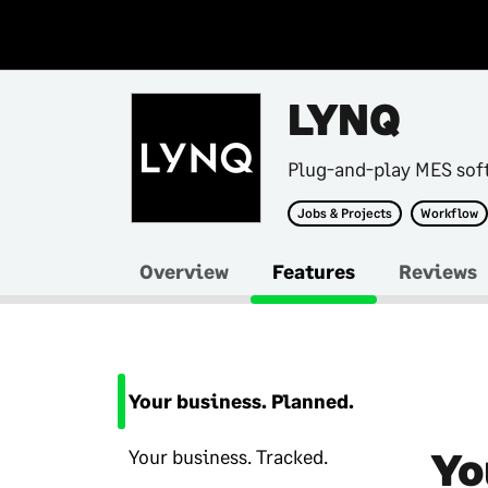
LYNQ
Plug-and-play MES sof
Jobs & Projects
Workflow
Overview
Features
Reviews
Your business. Planned.
Yo
Your business. Tracked.