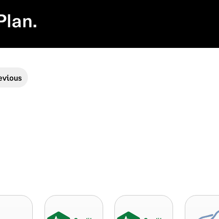
evious