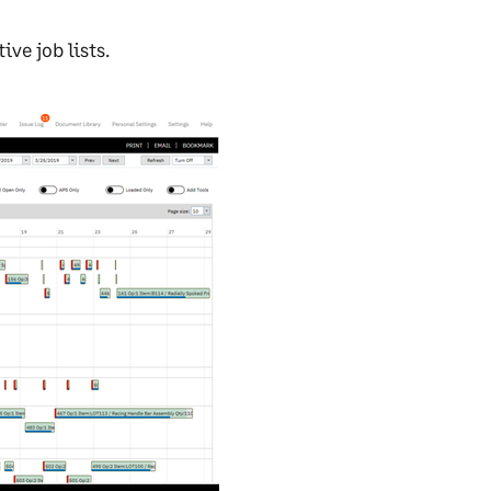
ve job lists.