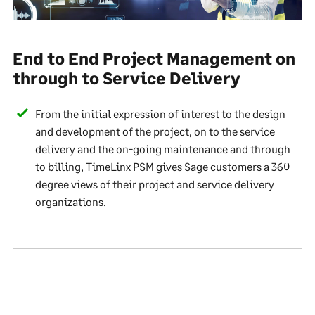
End to End Project Management on
through to Service Delivery
From the initial expression of interest to the design
and development of the project, on to the service
delivery and the on-going maintenance and through
to billing, TimeLinx PSM gives Sage customers a 360
degree views of their project and service delivery
organizations.