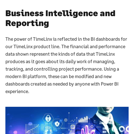
Business Intelligence and
Reporting
The power of TimeLinx is reflected in the BI dashboards for
our TimeLinx product line. The financial and performance
data shown represent the kinds of data that TimeLinx
produces as it goes about its daily work of managing,
tracking, and controlling project performance. Using a
modern BI platform, these can be modified and new
dashboards created as needed by anyone with Power BI
experience.