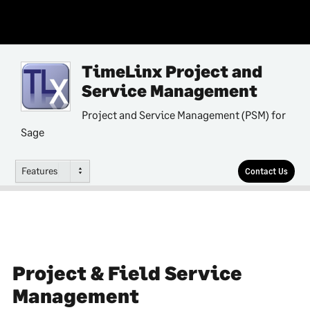
TimeLinx Project and
Service Management
Project and Service Management (PSM) for
Sage
Features
Contact Us
Project & Field Service
Management