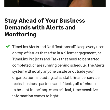
Stay Ahead of Your Business
Demands with Alerts and
Monitoring
TimeLinx Alerts and Notifications will keep every user
on top of issues that arise in a client engagement, or
TimeLinx Projects and Tasks that need to be started,
completed, or are running behind schedule. The Alerts
system will notify anyone inside or outside your
organization, including sales staff, finance, service
techs, business partners and clients, all of whom need
to be kept in the loop when critical, time-sensitive
information comes to light.