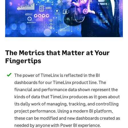
The Metrics that Matter at Your
Fingertips
The power of TimeLinx is reflected in the BI
dashboards for our TimeLinx product line. The
financial and performance data shown represent the
kinds of data that TimeLinx produces as it goes about
its daily work of managing, tracking, and controlling
project performance. Using a modern BI platform,
these can be modified and new dashboards created as
needed by anyone with Power BI experience.