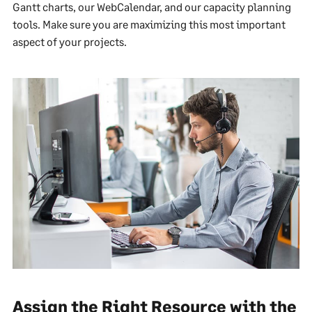
Gantt charts, our WebCalendar, and our capacity planning
tools. Make sure you are maximizing this most important
aspect of your projects.
Assign the Right Resource with the