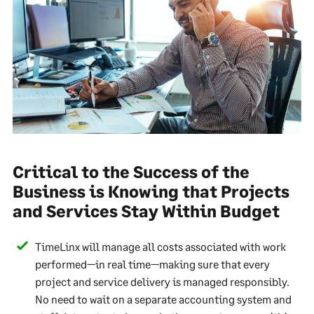
Critical to the Success of the
Business is Knowing that Projects
and Services Stay Within Budget
TimeLinx will manage all costs associated with work
performed—in real time—making sure that every
project and service delivery is managed responsibly.
No need to wait on a separate accounting system and