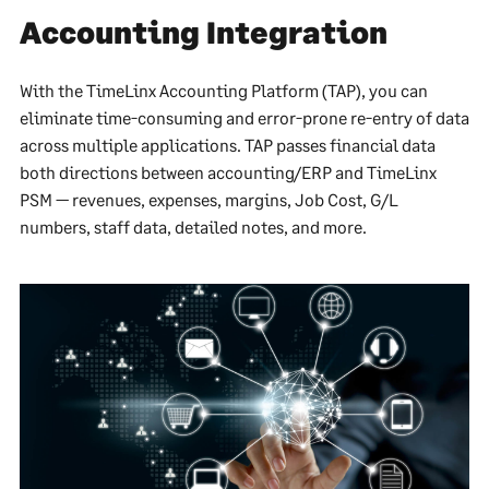
Accounting Integration
With the TimeLinx Accounting Platform (TAP), you can
eliminate time-consuming and error-prone re-entry of data
across multiple applications. TAP passes financial data
both directions between accounting/ERP and TimeLinx
PSM — revenues, expenses, margins, Job Cost, G/L
numbers, staff data, detailed notes, and more.