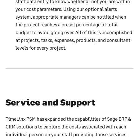
staff data entry to know whether or not you are within
your cost parameters. Using our optional alerts
system, appropriate managers can be notified when
the project reaches a preset percentage of total
budget to avoid going over. All of this is accomplished
at projects, tasks, expenses, products, and consultant
levels for every project.
Service and Support
TimeLinx PSM has expanded the capabilities of Sage ERP &
CRM solutions to capture the costs associated with each
individual person on your staff providing those services.