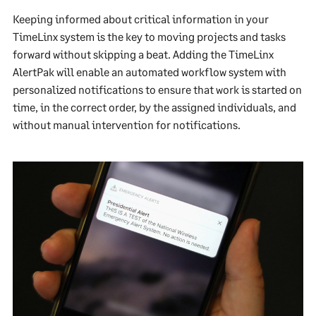
Keeping informed about critical information in your
TimeLinx system is the key to moving projects and tasks
forward without skipping a beat. Adding the TimeLinx
AlertPak will enable an automated workflow system with
personalized notifications to ensure that work is started on
time, in the correct order, by the assigned individuals, and
without manual intervention for notifications.