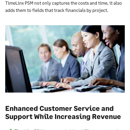
TimeLinx PSM not only captures the costs and time, it also
adds them to fields that track financials by project.
Enhanced Customer Service and
Support While Increasing Revenue