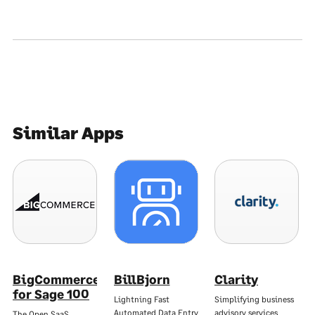
Similar Apps
BigCommerce
BillBjorn
Clarity
for Sage 100
Lightning Fast
Simplifying business
Automated Data Entry
advisory services
The Open SaaS