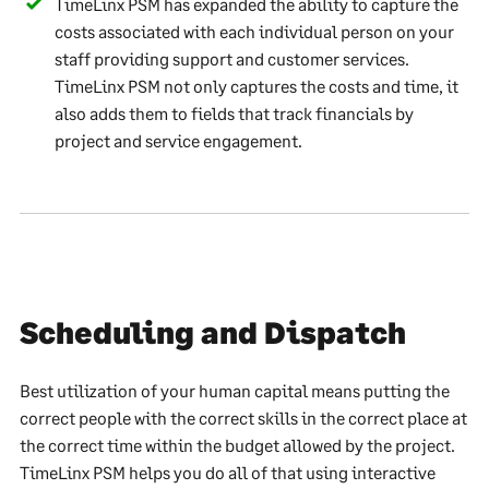
TimeLinx PSM has expanded the ability to capture the
costs associated with each individual person on your
staff providing support and customer services.
TimeLinx PSM not only captures the costs and time, it
also adds them to fields that track financials by
project and service engagement.
Scheduling and Dispatch
Best utilization of your human capital means putting the
correct people with the correct skills in the correct place at
the correct time within the budget allowed by the project.
TimeLinx PSM helps you do all of that using interactive