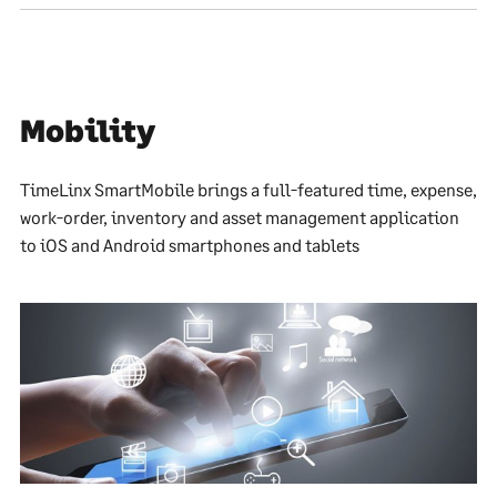
Mobility
TimeLinx SmartMobile brings a full-featured time, expense,
work-order, inventory and asset management application
to iOS and Android smartphones and tablets