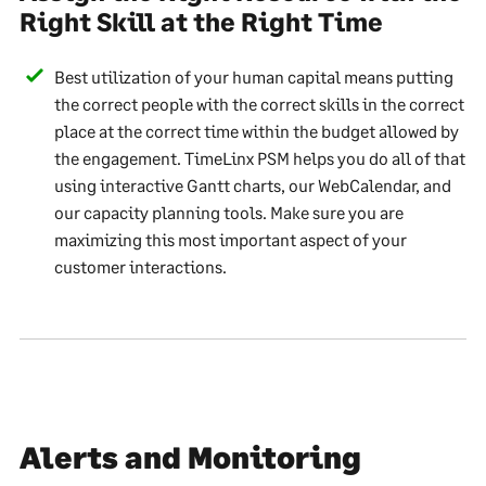
Right Skill at the Right Time
Best utilization of your human capital means putting
the correct people with the correct skills in the correct
place at the correct time within the budget allowed by
the engagement. TimeLinx PSM helps you do all of that
using interactive Gantt charts, our WebCalendar, and
our capacity planning tools. Make sure you are
maximizing this most important aspect of your
customer interactions.
Alerts and Monitoring