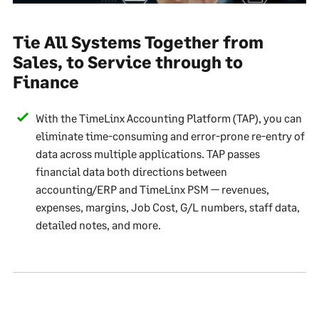
Tie All Systems Together from
Sales, to Service through to
Finance
With the TimeLinx Accounting Platform (TAP), you can
eliminate time-consuming and error-prone re-entry of
data across multiple applications. TAP passes
financial data both directions between
accounting/ERP and TimeLinx PSM — revenues,
expenses, margins, Job Cost, G/L numbers, staff data,
detailed notes, and more.