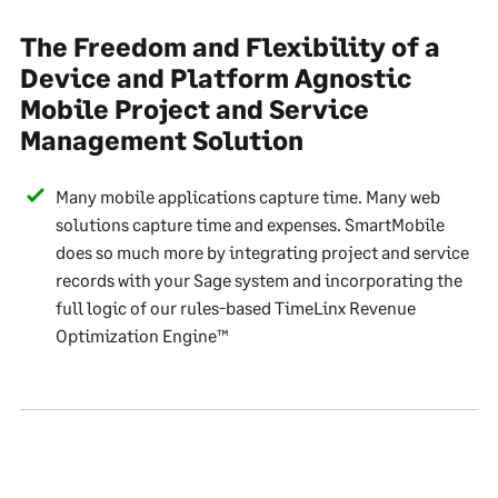
The Freedom and Flexibility of a
Device and Platform Agnostic
Mobile Project and Service
Management Solution
Many mobile applications capture time. Many web
solutions capture time and expenses. SmartMobile
does so much more by integrating project and service
records with your Sage system and incorporating the
full logic of our rules-based TimeLinx Revenue
Optimization Engine™