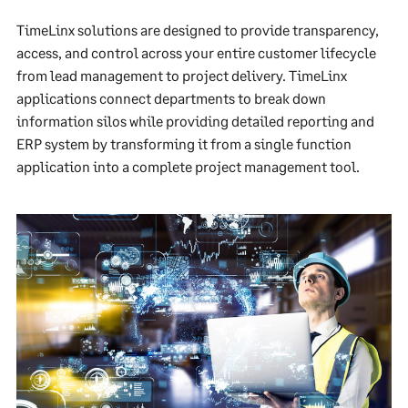
TimeLinx solutions are designed to provide transparency,
access, and control across your entire customer lifecycle
from lead management to project delivery. TimeLinx
applications connect departments to break down
information silos while providing detailed reporting and
ERP system by transforming it from a single function
application into a complete project management tool.