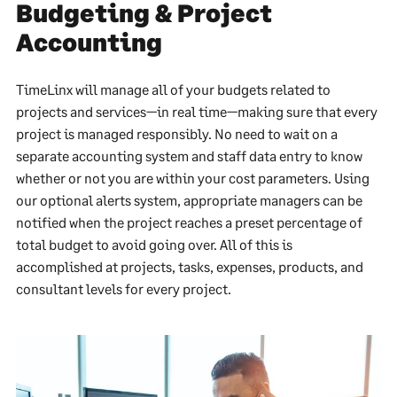
Budgeting & Project
Accounting
TimeLinx will manage all of your budgets related to
projects and services—in real time—making sure that every
project is managed responsibly. No need to wait on a
separate accounting system and staff data entry to know
whether or not you are within your cost parameters. Using
our optional alerts system, appropriate managers can be
notified when the project reaches a preset percentage of
total budget to avoid going over. All of this is
accomplished at projects, tasks, expenses, products, and
consultant levels for every project.