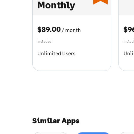
Monthly
$89.00
$9
/ month
Included
Inclu
Unlimited Users
Unli
Similar Apps