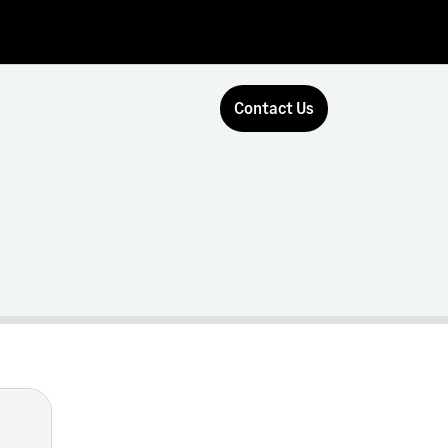
Contact Us