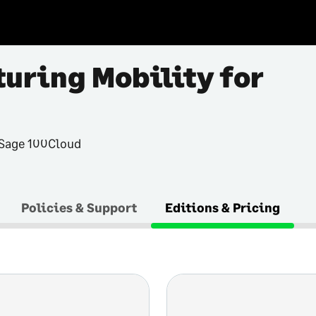
uring Mobility for
 Sage 100Cloud
Policies & Support
Editions & Pricing