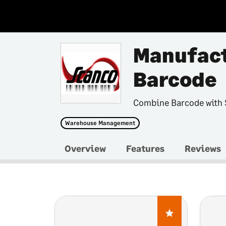
Manufact
Barcode
Combine Barcode with
Warehouse Management
Overview
Features
Reviews