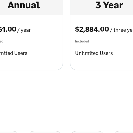
Annual
3 Year
61.00
$2,884.00
/ year
/ three ye
ded
Included
mited Users
Unlimited Users