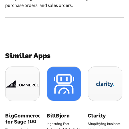
purchase orders, and sales orders.
Similar Apps
BigCommerce
BillBjorn
Clarity
for Sage 100
Lightning Fast
Simplifying business