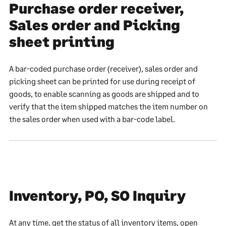
Purchase order receiver,
Sales order and Picking
sheet printing
A bar-coded purchase order (receiver), sales order and
picking sheet can be printed for use during receipt of
goods, to enable scanning as goods are shipped and to
verify that the item shipped matches the item number on
the sales order when used with a bar-code label.
Inventory, PO, SO Inquiry
At any time, get the status of all inventory items, open