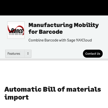
Manufacturing Mobility
for Barcode
Combine Barcode with Sage 100Cloud
Features
Contact Us
Automatic Bill of materials
import