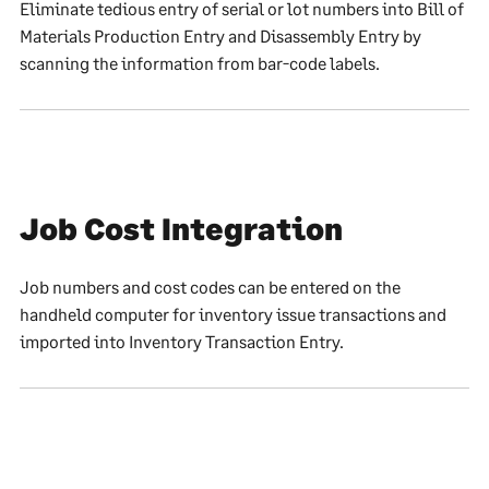
Eliminate tedious entry of serial or lot numbers into Bill of
Materials Production Entry and Disassembly Entry by
scanning the information from bar-code labels.
Job Cost Integration
Job numbers and cost codes can be entered on the
handheld computer for inventory issue transactions and
imported into Inventory Transaction Entry.